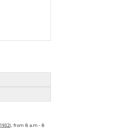
1932
), from 8 a.m.- 8