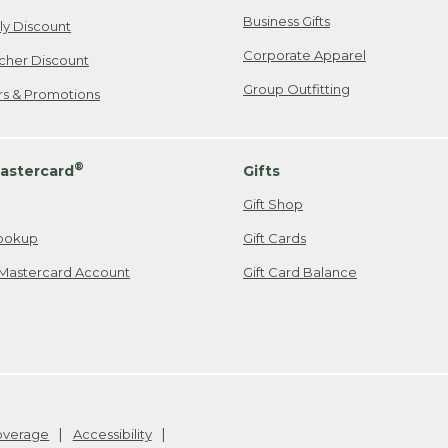
Business Gifts
ily Discount
Corporate Apparel
cher Discount
Group Outfitting
ers & Promotions
®
astercard
Gifts
Gift Shop
ookup
Gift Cards
Mastercard Account
Gift Card Balance
Coverage
Accessibility