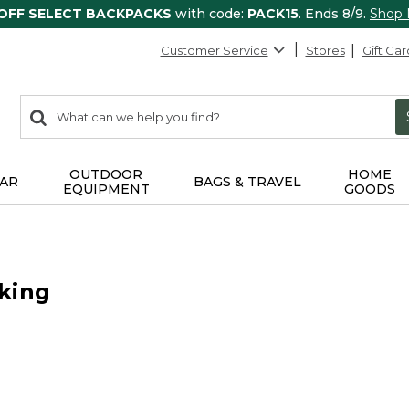
 OFF SELECT BACKPACKS
with code:
PACK15
. Ends 8/9.
Shop
Customer Service
Stores
Gift Car
0
Search:
search
items
returned.
OUTDOOR
HOME
AR
BAGS & TRAVEL
EQUIPMENT
GOODS
king