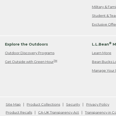
Military & Fam
Student & Tea
Exclusive Off
®
Explore the Outdoors
L.L.Bean
M
Outdoor Discovery Programs
Learn More
TM
Get Outside with Green Hour
Bean Bucks L
Manage Your 
Site Map
Product Collections
Security
Privacy Policy
Product Recalls
CA-UK Transparency Act
Transparency in 