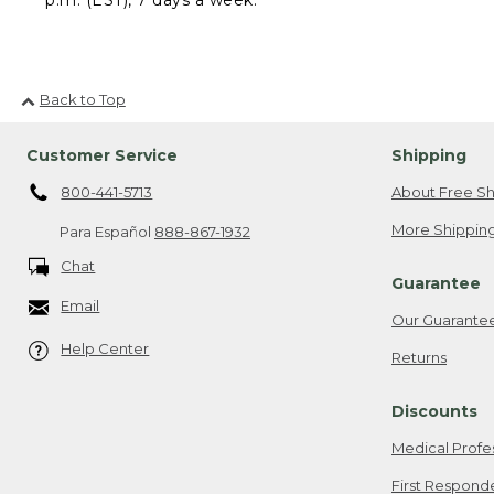
Back to Top
Customer Service
Shipping
800-441-5713
About Free Sh
More Shipping
Para Español
888-867-1932
Chat
Guarantee
Email
Our Guarante
Help Center
Returns
Discounts
Medical Profe
First Respond