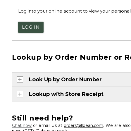
Log into your online account to view your personal 
LOG IN
Lookup by Order Number or R
Look Up by Order Number
Lookup with Store Receipt
Still need help?
Chat now
or email us at
orders@llbean.com
. We are als
p.m. (EST), 7 days a week.