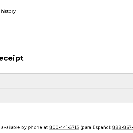
history.
eceipt
o available by phone at
800-441-5713
(para Español:
888-867-