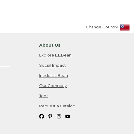
Change Country
About Us
Explore L.L.Bean
Social Impact
Inside L.L.Bean
Our Company
Jobs
Request a Catalog