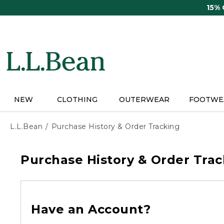
Skip
15%
to
main
content
NEW
CLOTHING
OUTERWEAR
FOOTWE
L.L.Bean
Purchase History & Order Tracking
Purchase History & Order Trac
Have an Account?