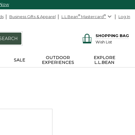
 Now
ds
Business Gifts & Apparel
L.L.Bean
®
Mastercard
®
Log In
SHOPPING BAG
SEARCH
Wish List
OUTDOOR
EXPLORE
SALE
EXPERIENCES
L.L.BEAN