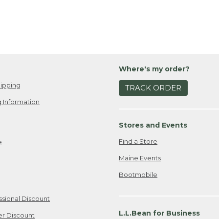
Where's my order?
ipping
TRACK ORDER
 Information
Stores and Events
Find a Store
e
Maine Events
Bootmobile
ssional Discount
L.L.Bean for Business
er Discount