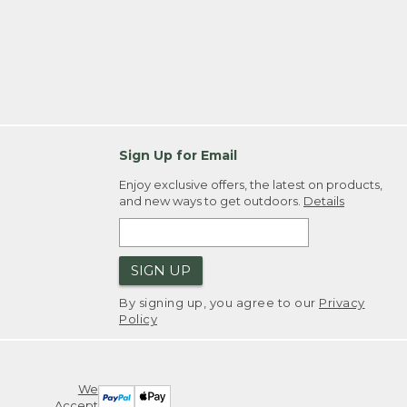
Sign Up for Email
Enjoy exclusive offers, the latest on products,
and new ways to get outdoors.
Details
SIGN UP
By signing up, you agree to our
Privacy
Policy
We
Accept