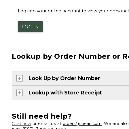
Log into your online account to view your personal 
LOG IN
Lookup by Order Number or R
Look Up by Order Number
Lookup with Store Receipt
Still need help?
Chat now
or email us at
orders@llbean.com
. We are als
p.m. (EST), 7 days a week.