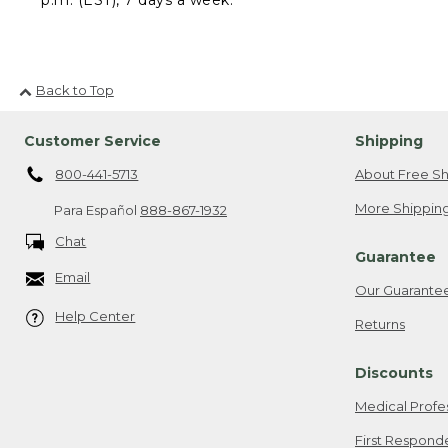
Back to Top
Customer Service
Shipping
800-441-5713
About Free Sh
More Shipping
Para Español
888-867-1932
Chat
Guarantee
Email
Our Guarante
Help Center
Returns
Discounts
Medical Profe
First Respond