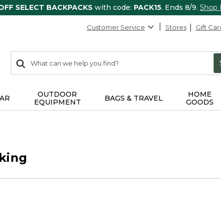
 OFF SELECT BACKPACKS
with code:
PACK15
. Ends 8/9.
Shop
Customer Service
Stores
Gift Car
0
Search:
search
items
returned.
OUTDOOR
HOME
AR
BAGS & TRAVEL
EQUIPMENT
GOODS
king