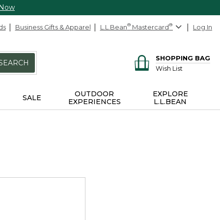
 Now
ds
Business Gifts & Apparel
L.L.Bean
®
Mastercard
®
Log In
SHOPPING BAG
SEARCH
Wish List
OUTDOOR
EXPLORE
SALE
EXPERIENCES
L.L.BEAN