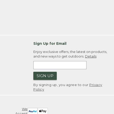
Sign Up for Email
Enjoy exclusive offers, the latest on products,
and new ways to get outdoors.
Details
SIGN UP
By signing up, you agree to our
Privacy
Policy
We
Accept