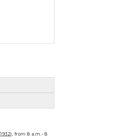
1932
), from 8 a.m.- 8