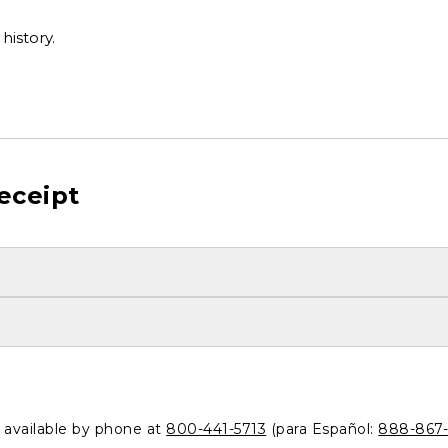
history.
eceipt
o available by phone at
800-441-5713
(para Español:
888-867-