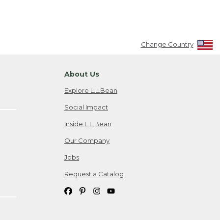
Change Country
About Us
Explore L.L.Bean
Social Impact
Inside L.L.Bean
Our Company
Jobs
Request a Catalog