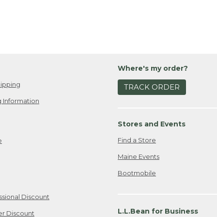
Where's my order?
ipping
TRACK ORDER
 Information
Stores and Events
Find a Store
e
Maine Events
Bootmobile
ssional Discount
L.L.Bean for Business
er Discount