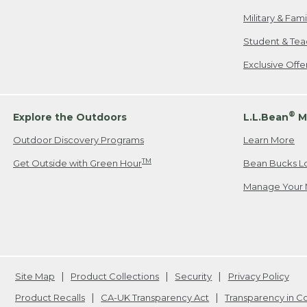
Military & Fam
Student & Tea
Exclusive Off
®
Explore the Outdoors
L.L.Bean
M
Outdoor Discovery Programs
Learn More
TM
Get Outside with Green Hour
Bean Bucks L
Manage Your 
Site Map
Product Collections
Security
Privacy Policy
Product Recalls
CA-UK Transparency Act
Transparency in 