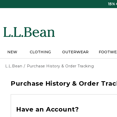
Skip
15%
to
main
content
NEW
CLOTHING
OUTERWEAR
FOOTWE
L.L.Bean
Purchase History & Order Tracking
Purchase History & Order Trac
Have an Account?