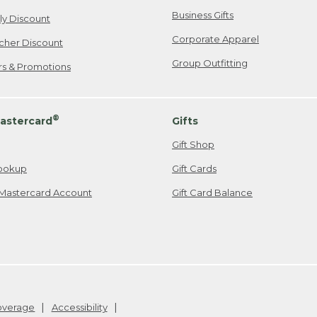
Business Gifts
ily Discount
Corporate Apparel
cher Discount
Group Outfitting
ers & Promotions
®
astercard
Gifts
Gift Shop
ookup
Gift Cards
Mastercard Account
Gift Card Balance
Coverage
Accessibility