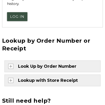
history.
LOG IN
Lookup by Order Number or
Receipt
Look Up by Order Number
Lookup with Store Receipt
Still need help?