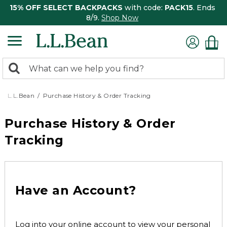
15% OFF SELECT BACKPACKS
with code:
PACK15
. Ends
8/9.
Shop Now
0
Search:
search
items
returned.
L.L.Bean
Purchase History & Order Tracking
Purchase History & Order
Tracking
Have an Account?
Log into your online account to view your personal