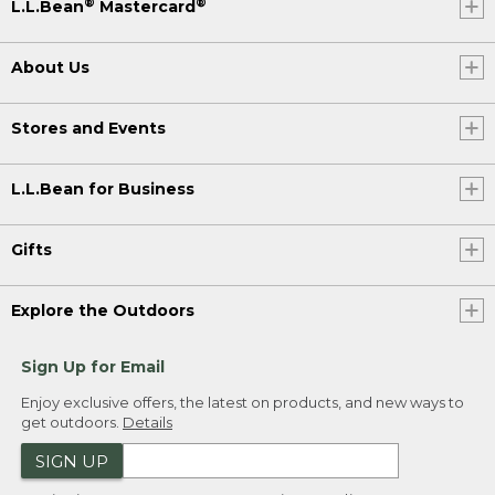
®
®
L.L.Bean
Mastercard
About Us
Stores and Events
L.L.Bean for Business
Gifts
Explore the Outdoors
Sign Up for Email
Enjoy exclusive offers, the latest on products, and new ways to
get outdoors.
Details
SIGN UP