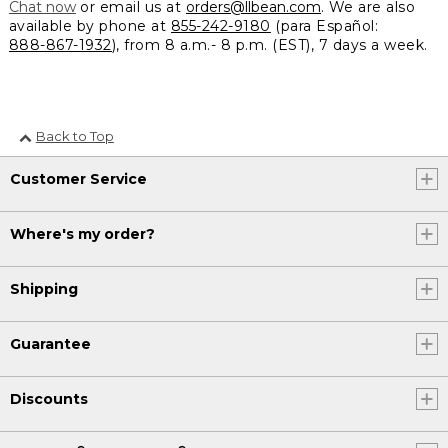
Chat now
or email us at
orders@llbean.com
. We are also
available by phone at
855-242-9180
(para Español:
888-867-1932
), from 8 a.m.- 8 p.m. (EST), 7 days a week.
Back to Top
Customer Service
Where's my order?
Shipping
Guarantee
Discounts