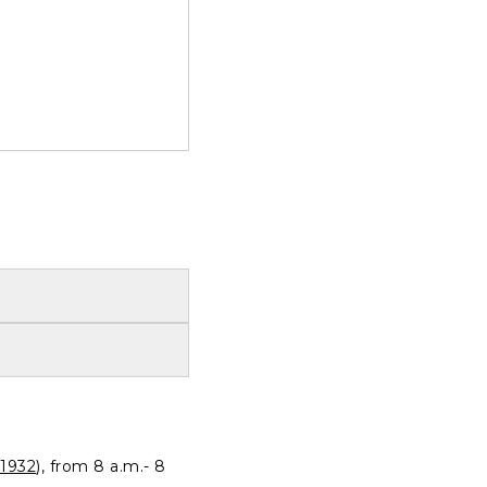
1932
), from 8 a.m.- 8