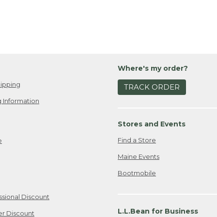
Where's my order?
ipping
TRACK ORDER
 Information
Stores and Events
Find a Store
e
Maine Events
Bootmobile
ssional Discount
L.L.Bean for Business
er Discount