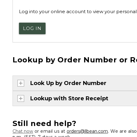
Log into your online account to view your personal 
LOG IN
Lookup by Order Number or R
Look Up by Order Number
Lookup with Store Receipt
Still need help?
Chat now
or email us at
orders@llbean.com
. We are als
p.m. (EST), 7 days a week.