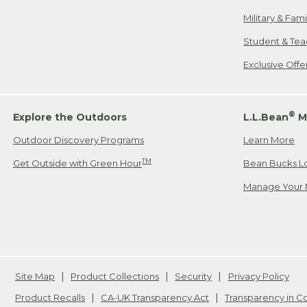
Military & Fam
Student & Tea
Exclusive Off
®
Explore the Outdoors
L.L.Bean
M
Outdoor Discovery Programs
Learn More
TM
Get Outside with Green Hour
Bean Bucks L
Manage Your 
Site Map
Product Collections
Security
Privacy Policy
Product Recalls
CA-UK Transparency Act
Transparency in 