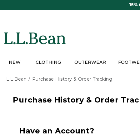
Skip
15%
to
main
content
NEW
CLOTHING
OUTERWEAR
FOOTWE
L.L.Bean
Purchase History & Order Tracking
Purchase History & Order Trac
Have an Account?