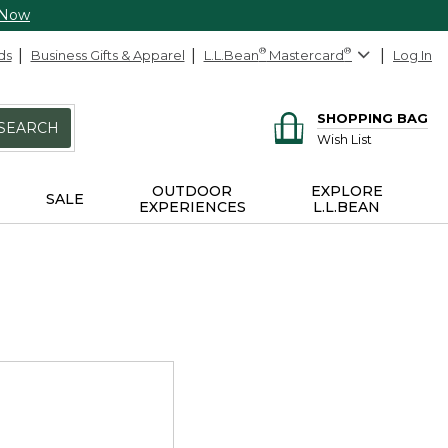
 Now
ds
Business Gifts & Apparel
L.L.Bean
®
Mastercard
®
Log In
SHOPPING BAG
SEARCH
Wish List
OUTDOOR
EXPLORE
SALE
EXPERIENCES
L.L.BEAN