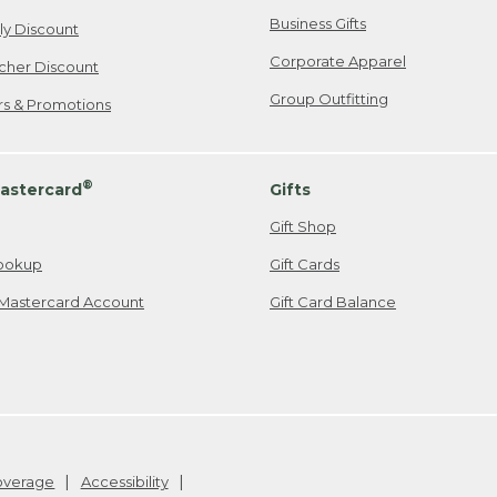
Business Gifts
ily Discount
Corporate Apparel
cher Discount
Group Outfitting
ers & Promotions
®
astercard
Gifts
Gift Shop
ookup
Gift Cards
Mastercard Account
Gift Card Balance
Coverage
Accessibility