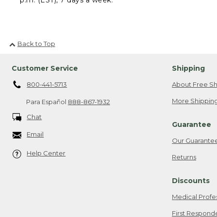
Back to Top
Customer Service
Shipping
800-441-5713
About Free Sh
More Shipping
Para Español
888-867-1932
Chat
Guarantee
Email
Our Guarante
Help Center
Returns
Discounts
Medical Profe
First Respond