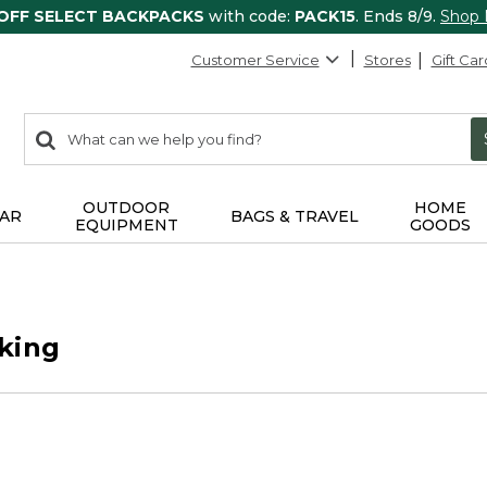
 OFF SELECT BACKPACKS
with code:
PACK15
. Ends 8/9.
Shop
Customer Service
Stores
Gift Car
0
Search:
search
items
returned.
OUTDOOR
HOME
AR
BAGS & TRAVEL
EQUIPMENT
GOODS
king