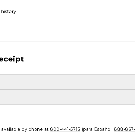
history.
eceipt
o available by phone at
800-441-5713
(para Español:
888-867-