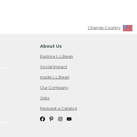
Change Country
About Us
Explore L.L.Bean
Social Impact
Inside L.L.Bean
Our Company
Jobs
Request a Catalog