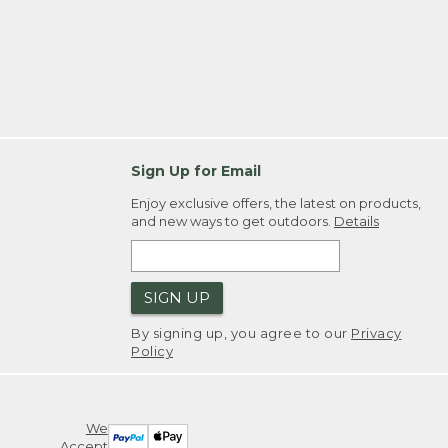
Sign Up for Email
Enjoy exclusive offers, the latest on products,
and new ways to get outdoors.
Details
SIGN UP
By signing up, you agree to our
Privacy
Policy
We
Accept