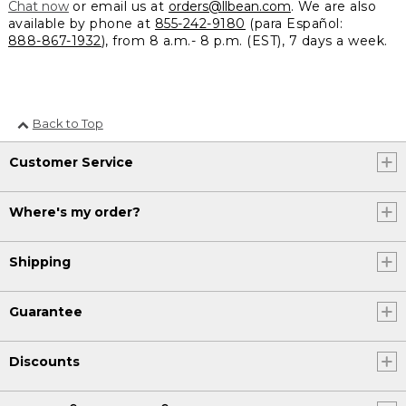
Chat now
or email us at
orders@llbean.com
. We are also
available by phone at
855-242-9180
(para Español:
888-867-1932
), from 8 a.m.- 8 p.m. (EST), 7 days a week.
Back to Top
Customer Service
Where's my order?
Shipping
Guarantee
Discounts