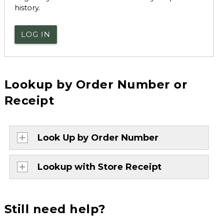
history.
LOG IN
Lookup by Order Number or
Receipt
Look Up by Order Number
Lookup with Store Receipt
Still need help?