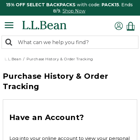
15% OFF SELECT BACKPACKS
with code:
PACK15
. Ends
8/9.
Shop Now
0
Search:
search
items
returned.
L.L.Bean
Purchase History & Order Tracking
Purchase History & Order
Tracking
Have an Account?
Log into your online account to view your personal