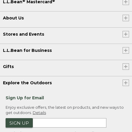
®
®
L.L.Bean
Mastercard
About Us
Stores and Events
L.L.Bean for Business
Gifts
Explore the Outdoors
Sign Up for Email
Enjoy exclusive offers, the latest on products, and new ways to
get outdoors.
Details
SIGN UP