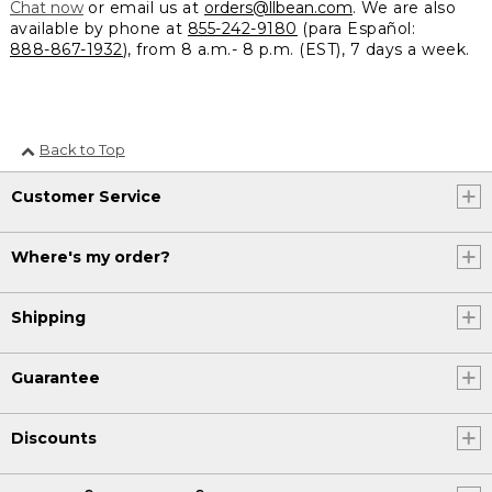
Chat now
or email us at
orders@llbean.com
. We are also
available by phone at
855-242-9180
(para Español:
888-867-1932
), from 8 a.m.- 8 p.m. (EST), 7 days a week.
Back to Top
Customer Service
Where's my order?
Shipping
Guarantee
Discounts