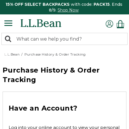
15% OFF SELECT BACKPACKS
with code:
PACK15
. Ends
8/9.
Shop Now
0
Search:
search
items
returned.
L.L.Bean
Purchase History & Order Tracking
Purchase History & Order
Tracking
Have an Account?
Log into your online account to view your personal