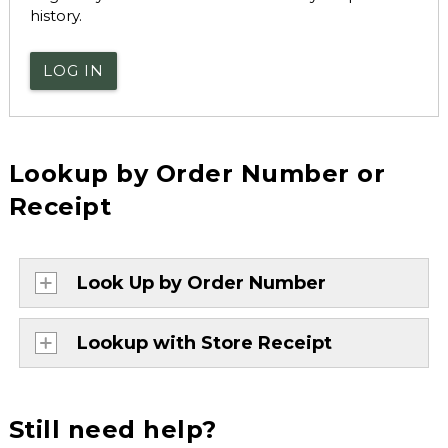
history.
LOG IN
Lookup by Order Number or
Receipt
Look Up by Order Number
Lookup with Store Receipt
Still need help?