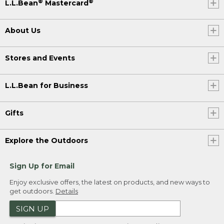
®
®
L.L.Bean
Mastercard
About Us
Stores and Events
L.L.Bean for Business
Gifts
Explore the Outdoors
Sign Up for Email
Enjoy exclusive offers, the latest on products, and new ways to
get outdoors.
Details
SIGN UP