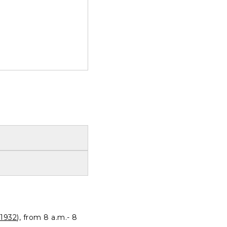
1932
), from 8 a.m.- 8