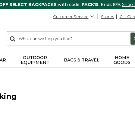
 OFF SELECT BACKPACKS
with code:
PACK15
. Ends 8/9.
Shop
Customer Service
Stores
Gift Car
0
Search:
search
items
returned.
OUTDOOR
HOME
AR
BAGS & TRAVEL
EQUIPMENT
GOODS
king