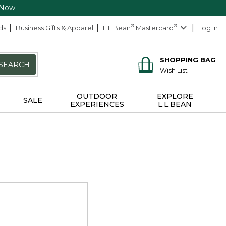
 Now
ds
Business Gifts & Apparel
L.L.Bean
®
Mastercard
®
Log In
SHOPPING BAG
SEARCH
Wish List
OUTDOOR
EXPLORE
SALE
EXPERIENCES
L.L.BEAN