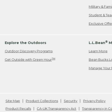
Military & Fam
Student & Tea
Exclusive Off
®
Explore the Outdoors
L.L.Bean
M
Outdoor Discovery Programs
Learn More
TM
Get Outside with Green Hour
Bean Bucks L
Manage Your 
Site Map
Product Collections
Security
Privacy Policy
Product Recalls
CA-UK Transparency Act
Transparency in 