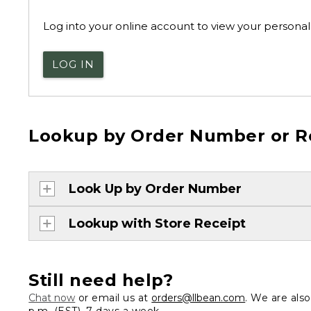
Log into your online account to view your personal 
LOG IN
Lookup by Order Number or R
Look Up by Order Number
Lookup with Store Receipt
Still need help?
Chat now
or email us at
orders@llbean.com
. We are als
p.m. (EST), 7 days a week.