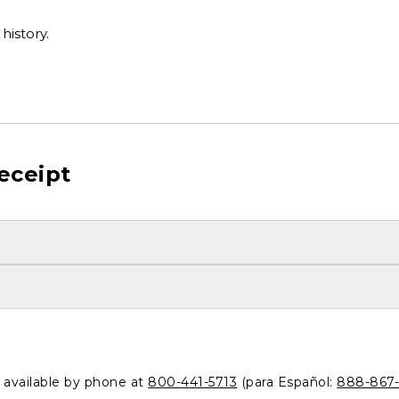
history.
eceipt
o available by phone at
800-441-5713
(para Español:
888-867-