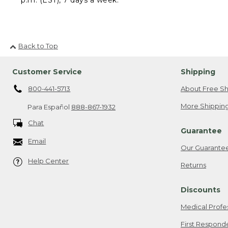
Back to Top
Customer Service
Shipping
800-441-5713
About Free Sh
More Shipping
Para Español
888-867-1932
Chat
Guarantee
Email
Our Guarante
Help Center
Returns
Discounts
Medical Profe
First Respond