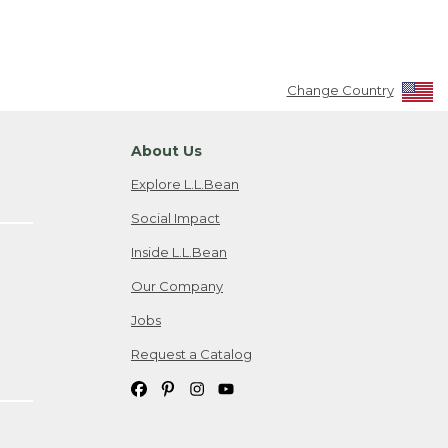
Change Country
About Us
Explore L.L.Bean
Social Impact
Inside L.L.Bean
Our Company
Jobs
Request a Catalog