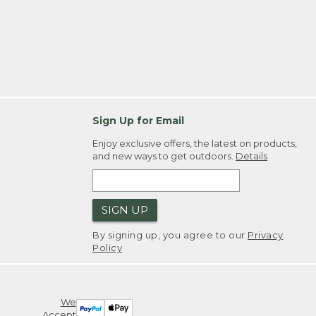
Sign Up for Email
Enjoy exclusive offers, the latest on products,
and new ways to get outdoors.
Details
SIGN UP
By signing up, you agree to our
Privacy
Policy
We
Accept