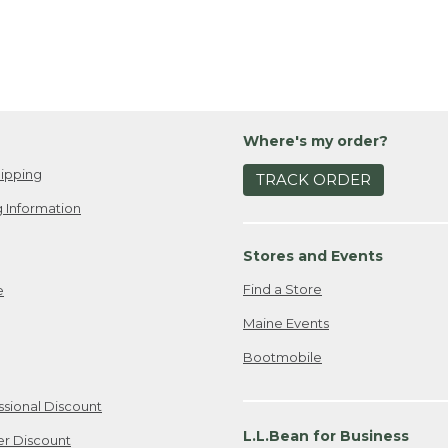
Where's my order?
ipping
TRACK ORDER
 Information
Stores and Events
Find a Store
e
Maine Events
Bootmobile
ssional Discount
L.L.Bean for Business
er Discount