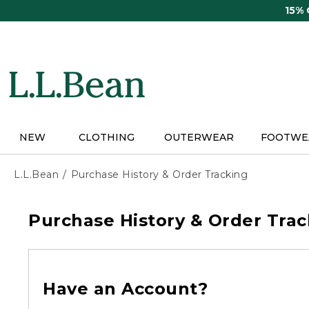
Skip
15%
to
main
content
NEW
CLOTHING
OUTERWEAR
FOOTWE
L.L.Bean
Purchase History & Order Tracking
Purchase History & Order Trac
Have an Account?