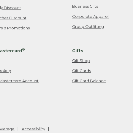
Business Gifts
ily Discount
Corporate Apparel
cher Discount
Group Outfitting
ers & Promotions
®
astercard
Gifts
Gift Shop
ookup
Gift Cards
Mastercard Account
Gift Card Balance
Coverage
Accessibility