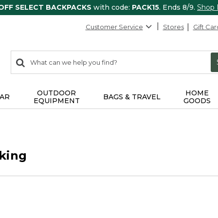
 OFF SELECT BACKPACKS
with code:
PACK15
. Ends 8/9.
Shop
Customer Service
Stores
Gift Car
0
Search:
search
items
returned.
OUTDOOR
HOME
AR
BAGS & TRAVEL
EQUIPMENT
GOODS
king