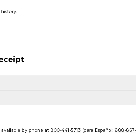
history.
eceipt
o available by phone at
800-441-5713
(para Español:
888-867-