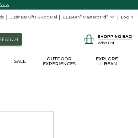
 Now
ds
Business Gifts & Apparel
L.L.Bean
®
Mastercard
®
Log In
SHOPPING BAG
SEARCH
Wish List
OUTDOOR
EXPLORE
SALE
EXPERIENCES
L.L.BEAN