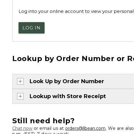
Log into your online account to view your personal 
LOG IN
Lookup by Order Number or R
Look Up by Order Number
Lookup with Store Receipt
Still need help?
Chat now
or email us at
orders@llbean.com
. We are als
p.m. (EST), 7 days a week.