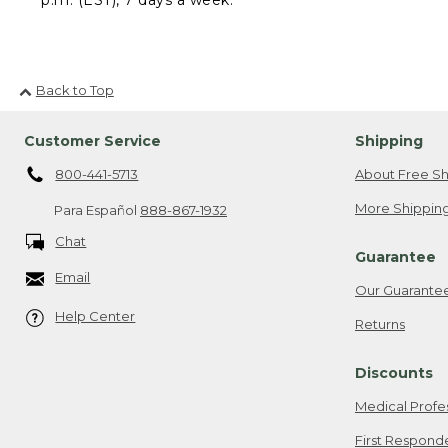
Back to Top
Customer Service
Shipping
800-441-5713
About Free Sh
More Shipping
Para Español
888-867-1932
Chat
Guarantee
Email
Our Guarante
Help Center
Returns
Discounts
Medical Profe
First Respond