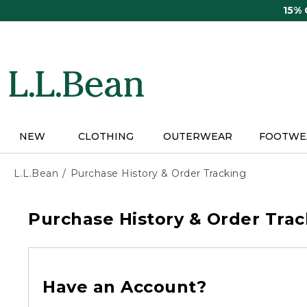
Skip
15%
to
main
content
NEW
CLOTHING
OUTERWEAR
FOOTWE
L.L.Bean
Purchase History & Order Tracking
Purchase History & Order Trac
Have an Account?