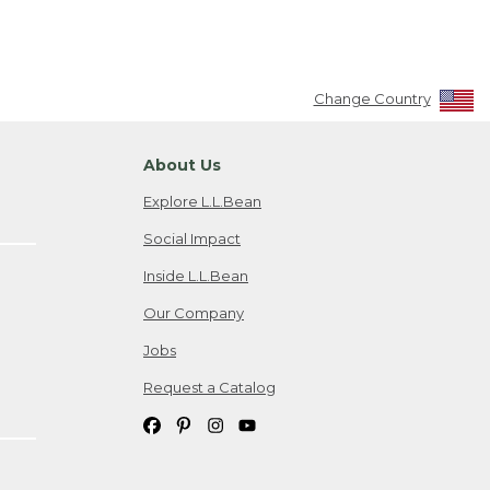
Change Country
About Us
Explore L.L.Bean
Social Impact
Inside L.L.Bean
Our Company
Jobs
Request a Catalog