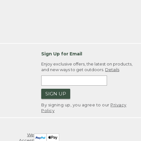
Sign Up for Email
Enjoy exclusive offers, the latest on products,
and new ways to get outdoors.
Details
SIGN UP
By signing up, you agree to our
Privacy
Policy
We
Accept