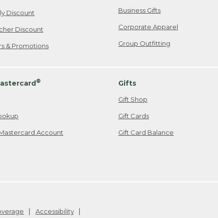
Business Gifts
ily Discount
Corporate Apparel
cher Discount
Group Outfitting
ers & Promotions
®
astercard
Gifts
Gift Shop
ookup
Gift Cards
Mastercard Account
Gift Card Balance
Coverage
Accessibility