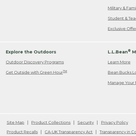
Military & Fam
Student & Tea
Exclusive Off
®
Explore the Outdoors
L.L.Bean
M
Outdoor Discovery Programs
Learn More
TM
Get Outside with Green Hour
Bean Bucks L
Manage Your 
Site Map
Product Collections
Security
Privacy Policy
Product Recalls
CA-UK Transparency Act
Transparency in 