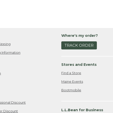
Where's my order?
ipping
TRACK ORDER
 Information
Stores and Events
Find a Store
e
Maine Events
Bootmobile
ssional Discount
L.L.Bean for Business
er Discount