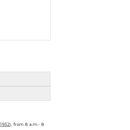
1932
), from 8 a.m.- 8