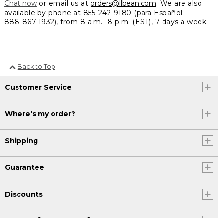
Chat now
or email us at
orders@llbean.com
. We are also
available by phone at
855-242-9180
(para Español:
888-867-1932
), from 8 a.m.- 8 p.m. (EST), 7 days a week.
Back to Top
Customer Service
Where's my order?
Shipping
Guarantee
Discounts