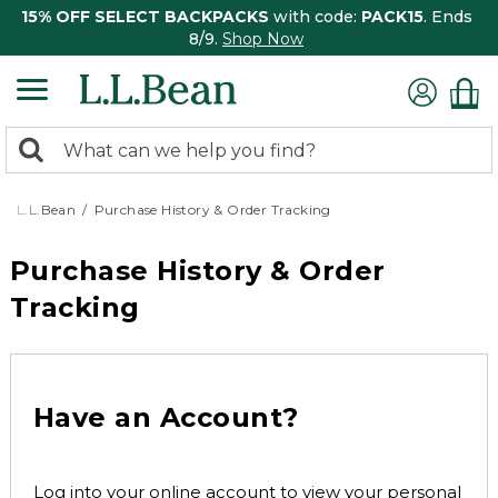
15% OFF SELECT BACKPACKS
with code:
PACK15
. Ends
8/9.
Shop Now
0
Search:
search
items
returned.
L.L.Bean
Purchase History & Order Tracking
Purchase History & Order
Tracking
Have an Account?
Log into your online account to view your personal