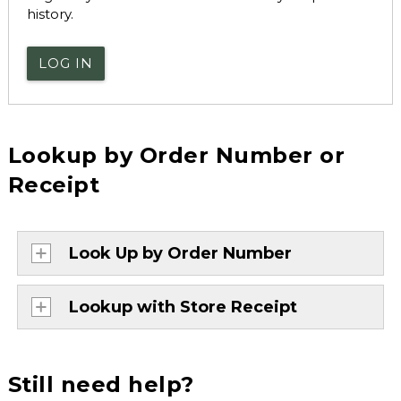
history.
LOG IN
Lookup by Order Number or
Receipt
Look Up by Order Number
Lookup with Store Receipt
Still need help?