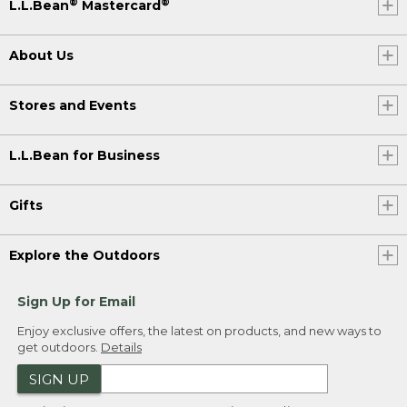
®
®
L.L.Bean
Mastercard
About Us
Stores and Events
L.L.Bean for Business
Gifts
Explore the Outdoors
Sign Up for Email
Enjoy exclusive offers, the latest on products, and new ways to
get outdoors.
Details
SIGN UP