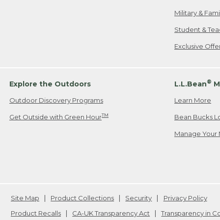
Military & Fam
Student & Tea
Exclusive Off
®
Explore the Outdoors
L.L.Bean
M
Outdoor Discovery Programs
Learn More
TM
Get Outside with Green Hour
Bean Bucks L
Manage Your 
Site Map
Product Collections
Security
Privacy Policy
Product Recalls
CA-UK Transparency Act
Transparency in 