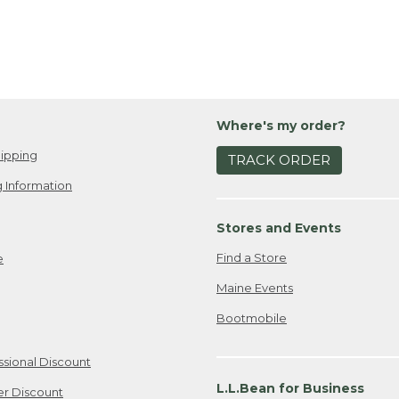
Where's my order?
ipping
TRACK ORDER
 Information
Stores and Events
Find a Store
e
Maine Events
Bootmobile
ssional Discount
L.L.Bean for Business
er Discount