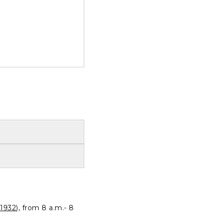
1932
), from 8 a.m.- 8