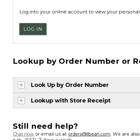
Log into your online account to view your personal 
LOG IN
Lookup by Order Number or R
Look Up by Order Number
Lookup with Store Receipt
Still need help?
Chat now
or email us at
orders@llbean.com
. We are als
p.m. (EST), 7 days a week.