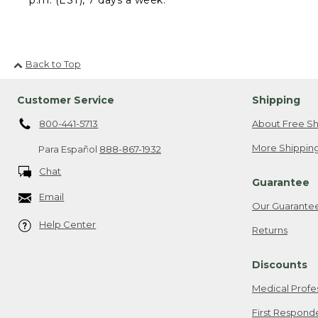
Back to Top
Customer Service
Shipping
800-441-5713
About Free Sh
More Shipping
Para Español
888-867-1932
Chat
Guarantee
Email
Our Guarante
Help Center
Returns
Discounts
Medical Profe
First Respond