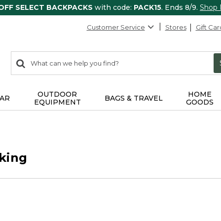
 OFF SELECT BACKPACKS
with code:
PACK15
. Ends 8/9.
Shop
Customer Service
Stores
Gift Car
0
Search:
search
items
returned.
OUTDOOR
HOME
AR
BAGS & TRAVEL
EQUIPMENT
GOODS
king