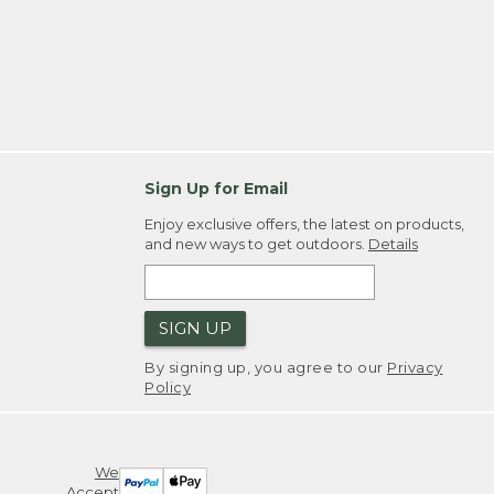
Sign Up for Email
Enjoy exclusive offers, the latest on products,
and new ways to get outdoors.
Details
SIGN UP
By signing up, you agree to our
Privacy
Policy
We
Accept