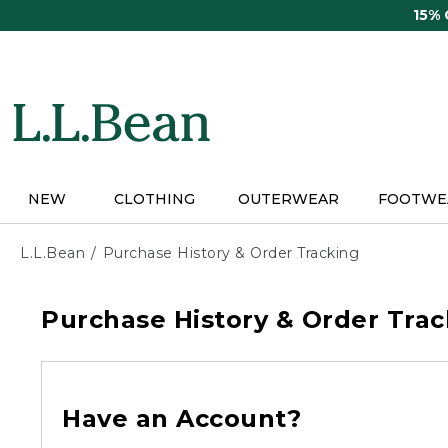
Skip
15%
to
main
content
NEW
CLOTHING
OUTERWEAR
FOOTWE
L.L.Bean
Purchase History & Order Tracking
Purchase History & Order Trac
Have an Account?