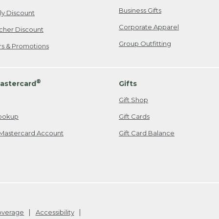
Business Gifts
ily Discount
Corporate Apparel
cher Discount
Group Outfitting
ers & Promotions
®
astercard
Gifts
Gift Shop
ookup
Gift Cards
Mastercard Account
Gift Card Balance
Coverage
Accessibility