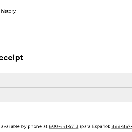
history.
eceipt
o available by phone at
800-441-5713
(para Español:
888-867-