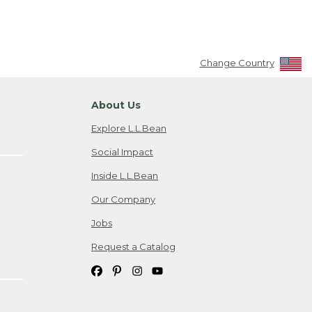
Change Country
About Us
Explore L.L.Bean
Social Impact
Inside L.L.Bean
Our Company
Jobs
Request a Catalog