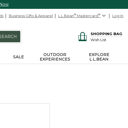
 Now
ds
Business Gifts & Apparel
L.L.Bean
®
Mastercard
®
Log In
SHOPPING BAG
SEARCH
Wish List
OUTDOOR
EXPLORE
SALE
EXPERIENCES
L.L.BEAN