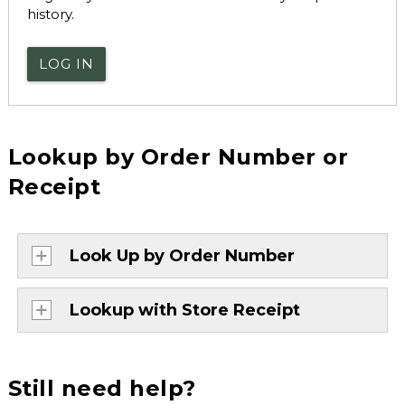
history.
LOG IN
Lookup by Order Number or
Receipt
Look Up by Order Number
Lookup with Store Receipt
Still need help?