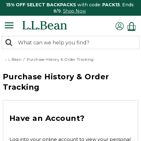
15% OFF SELECT BACKPACKS
with code:
PACK15
. Ends
8/9.
Shop Now
0
Search:
search
items
returned.
L.L.Bean
Purchase History & Order Tracking
Purchase History & Order
Tracking
Have an Account?
Log into your online account to view your personal