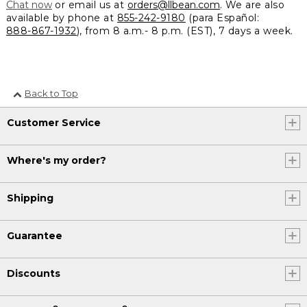
Chat now
or email us at
orders@llbean.com
. We are also
available by phone at
855-242-9180
(para Español:
888-867-1932
), from 8 a.m.- 8 p.m. (EST), 7 days a week.
Back to Top
Customer Service
Where's my order?
Shipping
Guarantee
Discounts