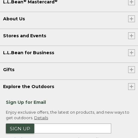
®
®
L.L.Bean
Mastercard
About Us
Stores and Events
L.L.Bean for Business
Gifts
Explore the Outdoors
Sign Up for Email
Enjoy exclusive offers, the latest on products, and new ways to
get outdoors.
Details
SIGN UP