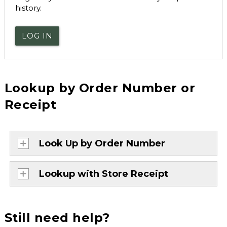
history.
LOG IN
Lookup by Order Number or
Receipt
Look Up by Order Number
Lookup with Store Receipt
Still need help?