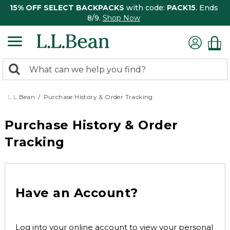
15% OFF SELECT BACKPACKS
with code:
PACK15
. Ends
8/9.
Shop Now
0
Search:
search
items
returned.
L.L.Bean
Purchase History & Order Tracking
Purchase History & Order
Tracking
Have an Account?
Log into your online account to view your personal