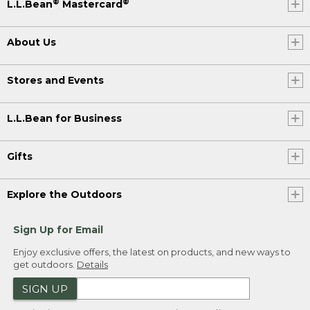
®
®
L.L.Bean
Mastercard
About Us
Stores and Events
L.L.Bean for Business
Gifts
Explore the Outdoors
Sign Up for Email
Enjoy exclusive offers, the latest on products, and new ways to
get outdoors.
Details
SIGN UP