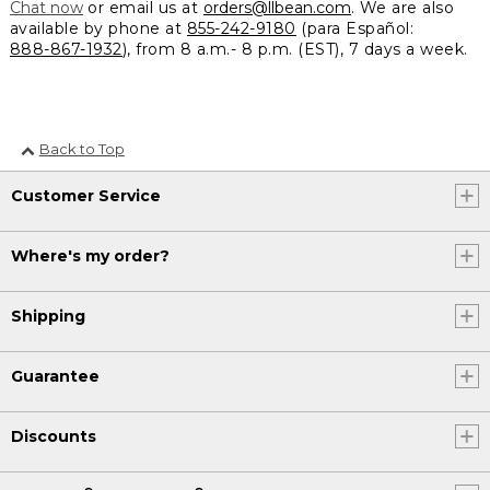
Chat now
or email us at
orders@llbean.com
. We are also
available by phone at
855-242-9180
(para Español:
888-867-1932
), from 8 a.m.- 8 p.m. (EST), 7 days a week.
Back to Top
Customer Service
Where's my order?
Shipping
Guarantee
Discounts