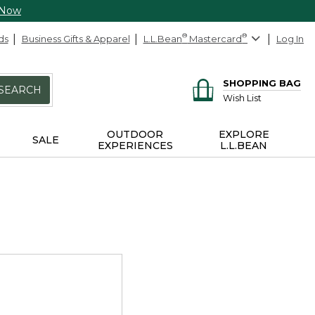
 Now
ds
Business Gifts & Apparel
L.L.Bean
®
Mastercard
®
Log In
SHOPPING BAG
SEARCH
Wish List
OUTDOOR
EXPLORE
SALE
EXPERIENCES
L.L.BEAN