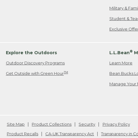
Military & Fam
Student & Tea
Exclusive Off
®
Explore the Outdoors
L.L.Bean
M
Outdoor Discovery Programs
Learn More
TM
Get Outside with Green Hour
Bean Bucks L
Manage Your 
Site Map
Product Collections
Security
Privacy Policy
Product Recalls
CA-UK Transparency Act
Transparency in 