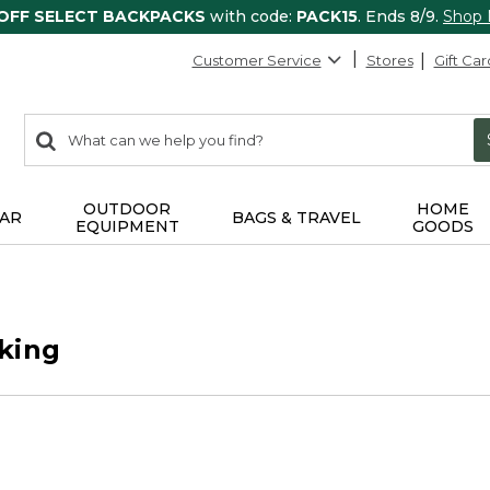
 OFF SELECT BACKPACKS
with code:
PACK15
. Ends 8/9.
Shop
Customer Service
Stores
Gift Car
0
Search:
search
items
returned.
OUTDOOR
HOME
AR
BAGS & TRAVEL
EQUIPMENT
GOODS
king