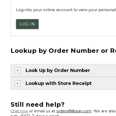
Log into your online account to view your personal 
LOG IN
Lookup by Order Number or R
Look Up by Order Number
Lookup with Store Receipt
Still need help?
Chat now
or email us at
orders@llbean.com
. We are als
p.m. (EST), 7 days a week.