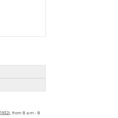
1932
), from 8 a.m.- 8