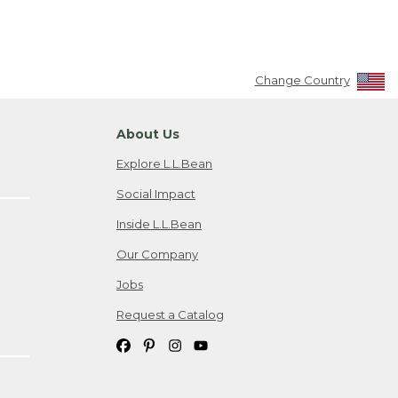
Change Country
About Us
Explore L.L.Bean
Social Impact
Inside L.L.Bean
Our Company
Jobs
Request a Catalog