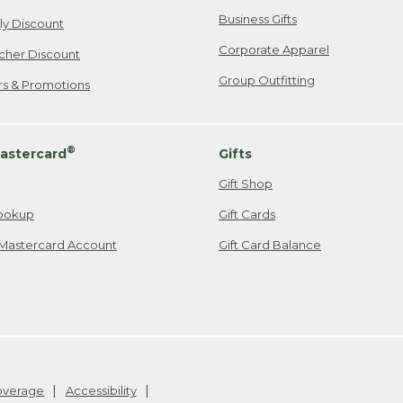
Business Gifts
ily Discount
Corporate Apparel
cher Discount
Group Outfitting
ers & Promotions
®
astercard
Gifts
Gift Shop
ookup
Gift Cards
Mastercard Account
Gift Card Balance
Coverage
Accessibility