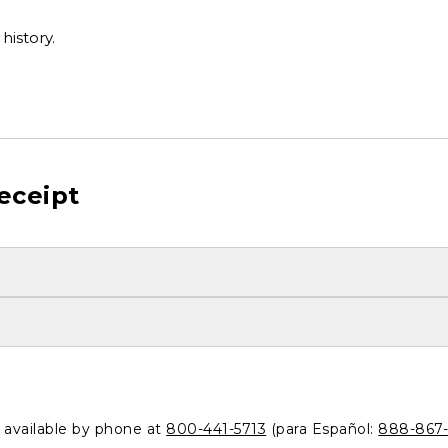
history.
eceipt
o available by phone at
800-441-5713
(para Español:
888-867-