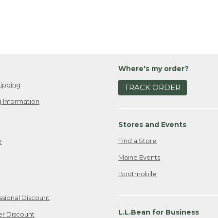
Where's my order?
ipping
TRACK ORDER
 Information
Stores and Events
Find a Store
e
Maine Events
Bootmobile
ssional Discount
L.L.Bean for Business
er Discount