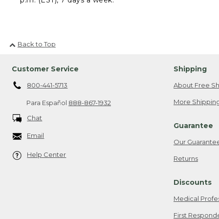
Back to Top
Customer Service
Shipping
800-441-5713
About Free Sh
More Shipping
Para Español
888-867-1932
Chat
Guarantee
Email
Our Guarante
Help Center
Returns
Discounts
Medical Profe
First Respond