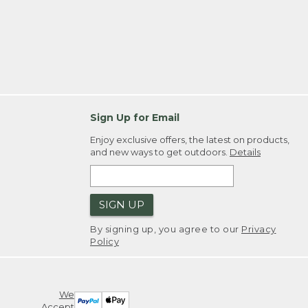
Sign Up for Email
Enjoy exclusive offers, the latest on products,
and new ways to get outdoors.
Details
SIGN UP
By signing up, you agree to our
Privacy
Policy
We
Accept