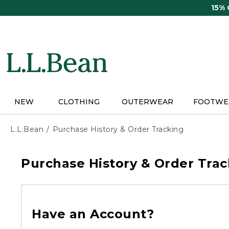
Skip
15%
to
main
content
NEW
CLOTHING
OUTERWEAR
FOOTWE
L.L.Bean
Purchase History & Order Tracking
Purchase History & Order Trac
Have an Account?