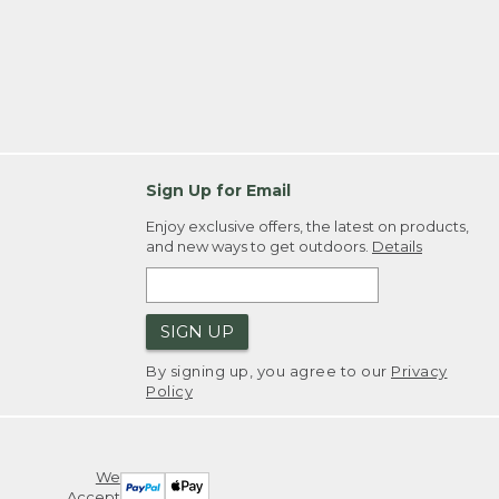
Sign Up for Email
Enjoy exclusive offers, the latest on products,
and new ways to get outdoors.
Details
SIGN UP
By signing up, you agree to our
Privacy
Policy
We
Accept