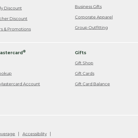
Business Gifts
ily Discount
Corporate Apparel
cher Discount
Group Outfitting
ers & Promotions
®
astercard
Gifts
Gift Shop
ookup
Gift Cards
Mastercard Account
Gift Card Balance
Coverage
Accessibility