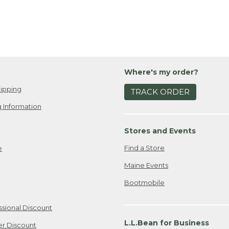
Where's my order?
ipping
TRACK ORDER
 Information
Stores and Events
Find a Store
e
Maine Events
Bootmobile
ssional Discount
L.L.Bean for Business
er Discount