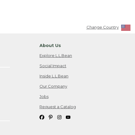
Change Country
About Us
Explore L.L.Bean
Social Impact
Inside L.L.Bean
Our Company
Jobs
Request a Catalog