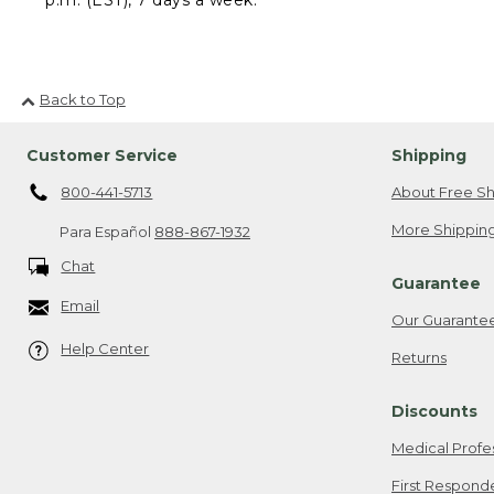
Back to Top
Customer Service
Shipping
800-441-5713
About Free Sh
More Shipping
Para Español
888-867-1932
Chat
Guarantee
Email
Our Guarante
Help Center
Returns
Discounts
Medical Profe
First Respond