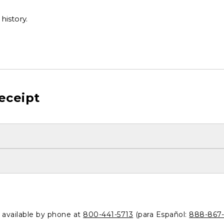
history.
eceipt
o available by phone at
800-441-5713
(para Español:
888-867-