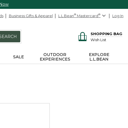
 Now
ds
Business Gifts & Apparel
L.L.Bean
®
Mastercard
®
Log In
SHOPPING BAG
SEARCH
Wish List
OUTDOOR
EXPLORE
SALE
EXPERIENCES
L.L.BEAN