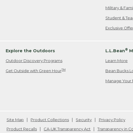
Military & Fam
Student & Tea
Exclusive Off
®
Explore the Outdoors
L.L.Bean
M
Outdoor Discovery Programs
Learn More
TM
Get Outside with Green Hour
Bean Bucks L
Manage Your 
Site Map
Product Collections
Security
Privacy Policy
Product Recalls
CA-UK Transparency Act
Transparency in 