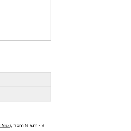
1932
), from 8 a.m.- 8