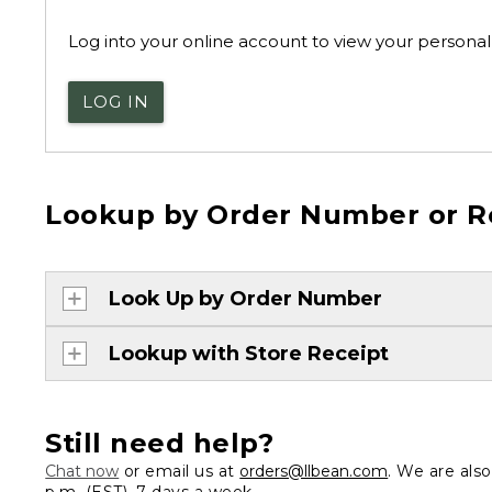
Log into your online account to view your personal 
LOG IN
Lookup by Order Number or R
Look Up by Order Number
Lookup with Store Receipt
Still need help?
Chat now
or email us at
orders@llbean.com
. We are als
p.m. (EST), 7 days a week.