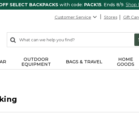
 OFF SELECT BACKPACKS
with code:
PACK15
. Ends 8/9.
Shop
Customer Service
Stores
Gift Car
0
Search:
search
items
returned.
OUTDOOR
HOME
AR
BAGS & TRAVEL
EQUIPMENT
GOODS
king