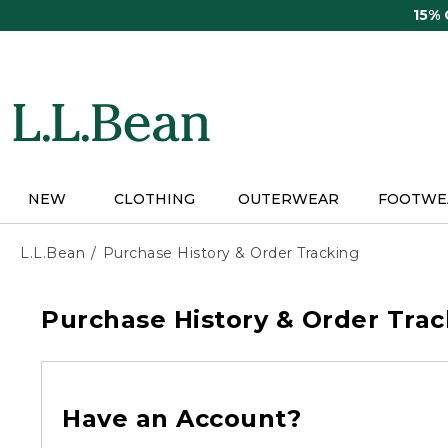
Skip
15%
to
main
content
NEW
CLOTHING
OUTERWEAR
FOOTWE
L.L.Bean
Purchase History & Order Tracking
Purchase History & Order Trac
Have an Account?