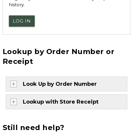
history.
LOG IN
Lookup by Order Number or
Receipt
Look Up by Order Number
Lookup with Store Receipt
Still need help?