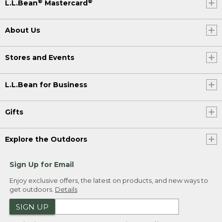
®
®
L.L.Bean
Mastercard
About Us
Stores and Events
L.L.Bean for Business
Gifts
Explore the Outdoors
Sign Up for Email
Enjoy exclusive offers, the latest on products, and new ways to
get outdoors.
Details
SIGN UP