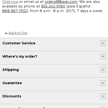
Chat now
or email us at
orders@llbean.com
. We are also
available by phone at
855-242-9180
(para Español:
888-867-1932
), from 8 a.m.- 8 p.m. (EST), 7 days a week.
Back to Top
Customer Service
Where's my order?
Shipping
Guarantee
Discounts