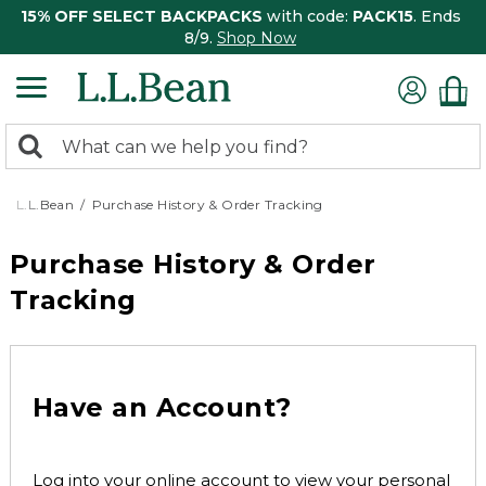
15% OFF SELECT BACKPACKS
with code:
PACK15
. Ends
8/9.
Shop Now
0
Search:
search
items
returned.
L.L.Bean
Purchase History & Order Tracking
Purchase History & Order
Tracking
Have an Account?
Log into your online account to view your personal