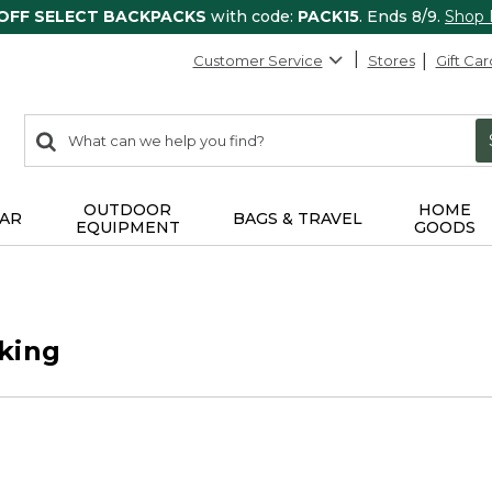
 OFF SELECT BACKPACKS
with code:
PACK15
. Ends 8/9.
Shop
Customer Service
Stores
Gift Car
0
Search:
search
items
returned.
OUTDOOR
HOME
AR
BAGS & TRAVEL
EQUIPMENT
GOODS
king