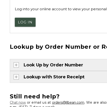
Log into your online account to view your personal 
LOG IN
Lookup by Order Number or R
Look Up by Order Number
Lookup with Store Receipt
Still need help?
Chat now
or email us at
orders@llbean.com
. We are als
p.m. (EST), 7 days a week.