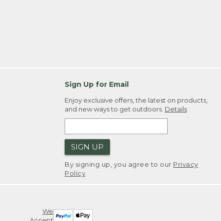
Sign Up for Email
Enjoy exclusive offers, the latest on products,
and new ways to get outdoors.
Details
SIGN UP
By signing up, you agree to our
Privacy
Policy
We
Accept