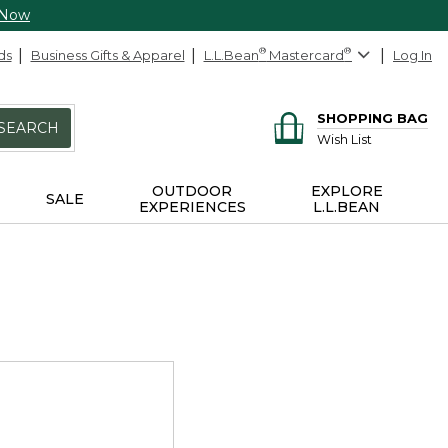
 Now
ds
Business Gifts & Apparel
L.L.Bean
®
Mastercard
®
Log In
SHOPPING BAG
SEARCH
Wish List
OUTDOOR
EXPLORE
SALE
EXPERIENCES
L.L.BEAN