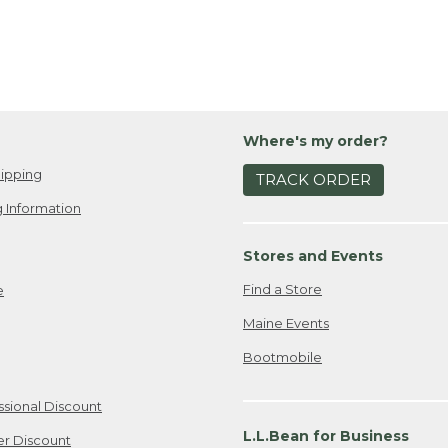
Where's my order?
ipping
TRACK ORDER
 Information
Stores and Events
Find a Store
e
Maine Events
Bootmobile
ssional Discount
L.L.Bean for Business
er Discount