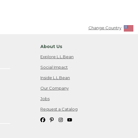
Change Country
About Us
Explore L.L.Bean
Social Impact
Inside L.L.Bean
Our Company
Jobs
Request a Catalog