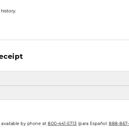
history.
eceipt
o available by phone at
800-441-5713
(para Español:
888-867-