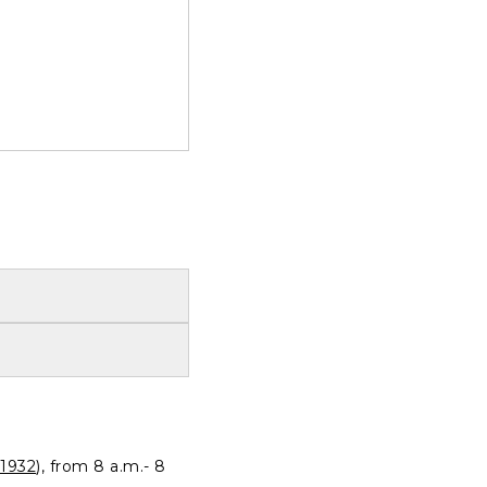
1932
), from 8 a.m.- 8