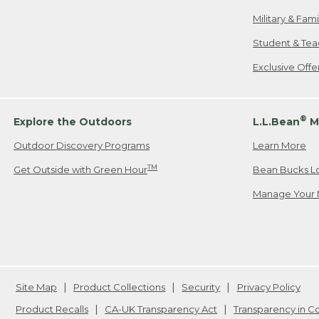
Military & Fam
Student & Tea
Exclusive Off
®
Explore the Outdoors
L.L.Bean
M
Outdoor Discovery Programs
Learn More
TM
Get Outside with Green Hour
Bean Bucks L
Manage Your 
Site Map
Product Collections
Security
Privacy Policy
Product Recalls
CA-UK Transparency Act
Transparency in 