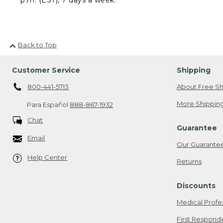
Back to Top
Customer Service
Shipping
800-441-5713
About Free Sh
More Shipping
Para Español
888-867-1932
Chat
Guarantee
Email
Our Guarante
Help Center
Returns
Discounts
Medical Profe
First Respond