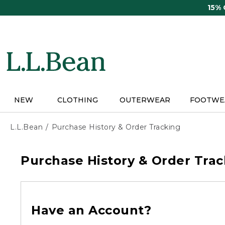
Skip
15%
to
main
content
NEW
CLOTHING
OUTERWEAR
FOOTWE
L.L.Bean
Purchase History & Order Tracking
Purchase History & Order Trac
Have an Account?