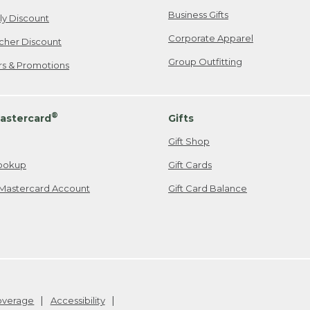
Business Gifts
ily Discount
Corporate Apparel
cher Discount
Group Outfitting
ers & Promotions
®
astercard
Gifts
Gift Shop
ookup
Gift Cards
Mastercard Account
Gift Card Balance
Coverage
Accessibility