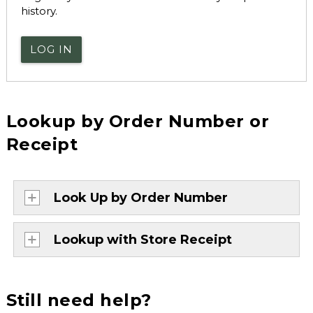
history.
LOG IN
Lookup by Order Number or
Receipt
Look Up by Order Number
Lookup with Store Receipt
Still need help?