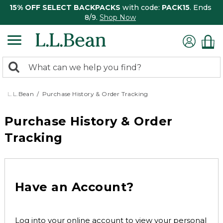
15% OFF SELECT BACKPACKS
with code:
PACK15
. Ends
8/9.
Shop Now
0
Search:
search
items
returned.
L.L.Bean
Purchase History & Order Tracking
Purchase History & Order
Tracking
Have an Account?
Log into your online account to view your personal