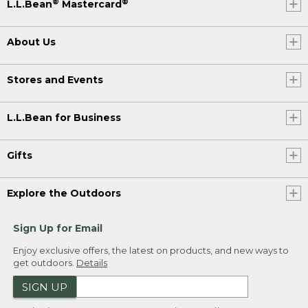
®
®
L.L.Bean
Mastercard
About Us
Stores and Events
L.L.Bean for Business
Gifts
Explore the Outdoors
Sign Up for Email
Enjoy exclusive offers, the latest on products, and new ways to
get outdoors.
Details
SIGN UP