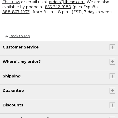
Chat now
or email us at
orders@llbean.com
. We are also
available by phone at
855-242-9180
(para Español:
888-867-1932
), from 8 a.m.- 8 p.m. (EST), 7 days a week.
Back to Top
Customer Service
Where's my order?
Shipping
Guarantee
Discounts