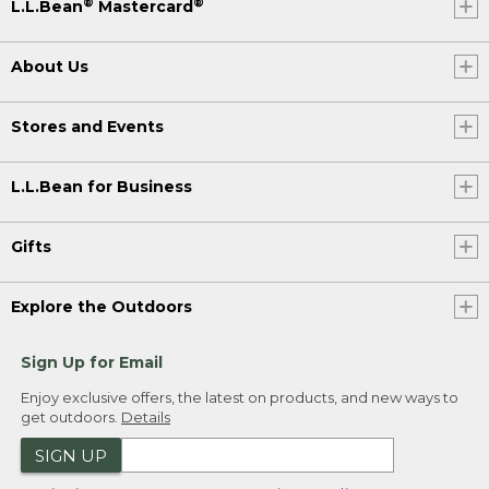
®
®
L.L.Bean
Mastercard
About Us
Stores and Events
L.L.Bean for Business
Gifts
Explore the Outdoors
Sign Up for Email
Enjoy exclusive offers, the latest on products, and new ways to
get outdoors.
Details
SIGN UP