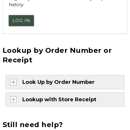
history.
LOG IN
Lookup by Order Number or
Receipt
Look Up by Order Number
Lookup with Store Receipt
Still need help?