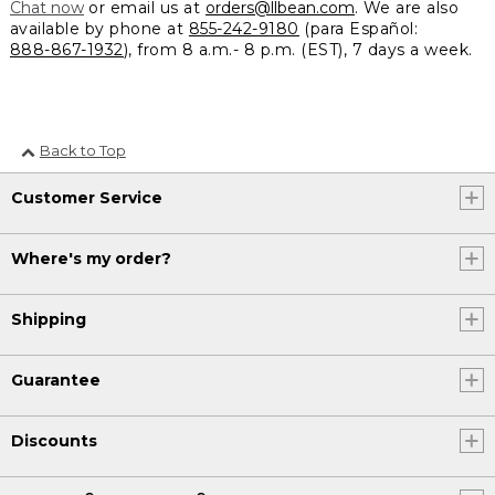
Chat now
or email us at
orders@llbean.com
. We are also
available by phone at
855-242-9180
(para Español:
888-867-1932
), from 8 a.m.- 8 p.m. (EST), 7 days a week.
Back to Top
Customer Service
Where's my order?
Shipping
Guarantee
Discounts