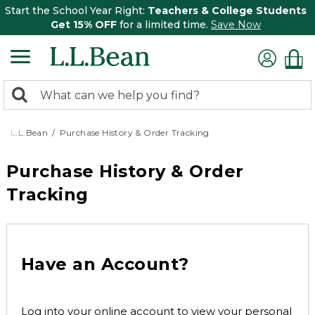
Start the School Year Right:
Teachers & College Students
Get 15% OFF
for a limited time.
Save Now
0
Search:
search
items
returned.
L.L.Bean
Purchase History & Order Tracking
Purchase History & Order
Tracking
Have an Account?
Log into your online account to view your personal