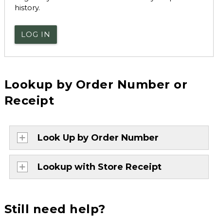
history.
LOG IN
Lookup by Order Number or
Receipt
Look Up by Order Number
Lookup with Store Receipt
Still need help?