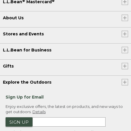
®
®
L.L.Bean
Mastercard
About Us
Stores and Events
L.L.Bean for Business
Gifts
Explore the Outdoors
Sign Up for Email
Enjoy exclusive offers, the latest on products, and new ways to
get outdoors.
Details
SIGN UP