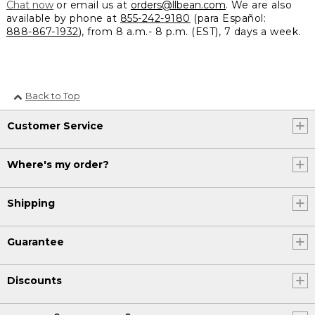
Chat now
or email us at
orders@llbean.com
. We are also
available by phone at
855-242-9180
(para Español:
888-867-1932
), from 8 a.m.- 8 p.m. (EST), 7 days a week.
Back to Top
Customer Service
Where's my order?
Shipping
Guarantee
Discounts