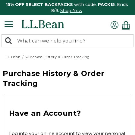
15% OFF SELECT BACKPACKS
with code:
PACK15
. Ends
8/9.
Shop Now
0
Search:
search
items
returned.
L.L.Bean
Purchase History & Order Tracking
Purchase History & Order
Tracking
Have an Account?
Log into your online account to view your personal