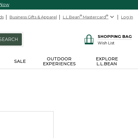
 Now
ds
Business Gifts & Apparel
L.L.Bean
®
Mastercard
®
Log In
SHOPPING BAG
SEARCH
Wish List
OUTDOOR
EXPLORE
SALE
EXPERIENCES
L.L.BEAN