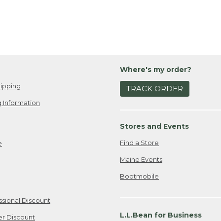
Where's my order?
ipping
TRACK ORDER
 Information
Stores and Events
Find a Store
e
Maine Events
Bootmobile
ssional Discount
L.L.Bean for Business
er Discount