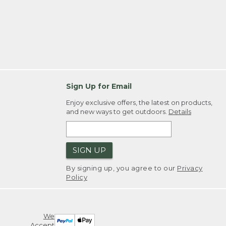
Sign Up for Email
Enjoy exclusive offers, the latest on products,
and new ways to get outdoors.
Details
SIGN UP
By signing up, you agree to our
Privacy
Policy
We
Accept