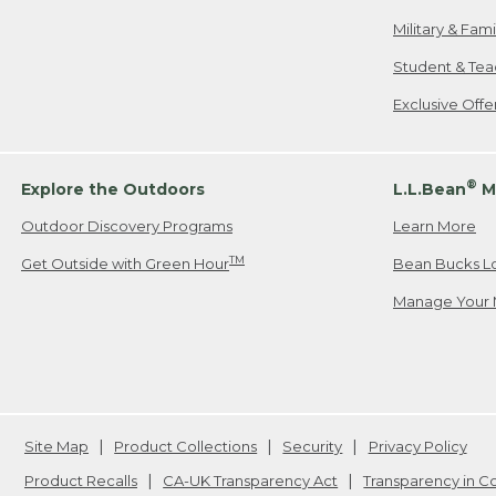
Military & Fam
Student & Tea
Exclusive Off
®
Explore the Outdoors
L.L.Bean
M
Outdoor Discovery Programs
Learn More
TM
Get Outside with Green Hour
Bean Bucks L
Manage Your 
Site Map
Product Collections
Security
Privacy Policy
Product Recalls
CA-UK Transparency Act
Transparency in 