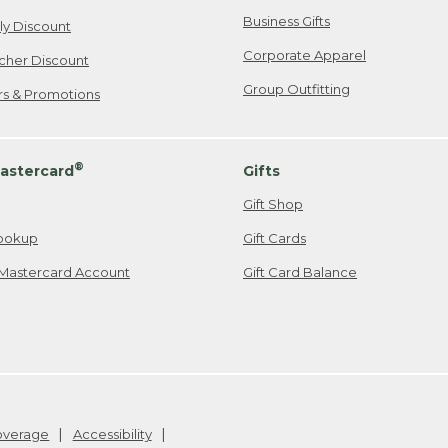
Business Gifts
ily Discount
Corporate Apparel
cher Discount
Group Outfitting
ers & Promotions
®
astercard
Gifts
Gift Shop
ookup
Gift Cards
Mastercard Account
Gift Card Balance
Coverage
Accessibility