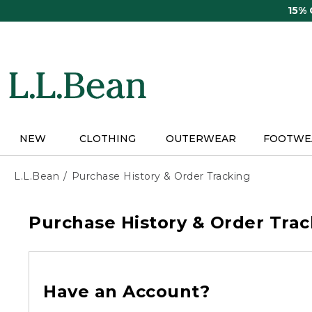
Skip
15%
to
main
content
NEW
CLOTHING
OUTERWEAR
FOOTWE
L.L.Bean
Purchase History & Order Tracking
Purchase History & Order Trac
Have an Account?