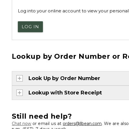
Log into your online account to view your personal 
LOG IN
Lookup by Order Number or R
Look Up by Order Number
Lookup with Store Receipt
Still need help?
Chat now
or email us at
orders@llbean.com
. We are als
p.m. (EST), 7 days a week.