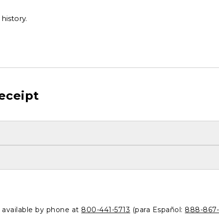
history.
eceipt
o available by phone at
800-441-5713
(para Español:
888-867-