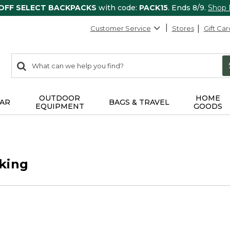
 OFF SELECT BACKPACKS
with code:
PACK15
. Ends 8/9.
Shop
Customer Service
Stores
Gift Car
0
Search:
search
items
returned.
OUTDOOR
HOME
AR
BAGS & TRAVEL
EQUIPMENT
GOODS
king