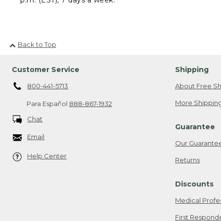
Back to Top
Customer Service
Shipping
800-441-5713
About Free Sh
More Shipping
Para Español
888-867-1932
Chat
Guarantee
Email
Our Guarante
Help Center
Returns
Discounts
Medical Profe
First Respond