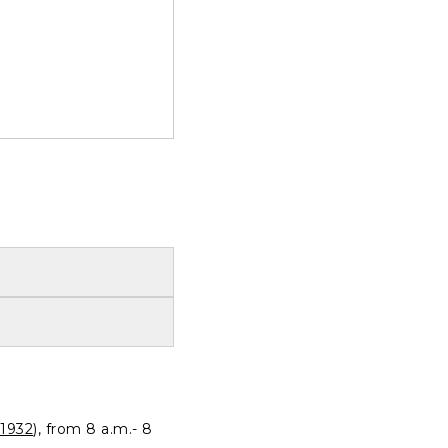
1932
), from 8 a.m.- 8