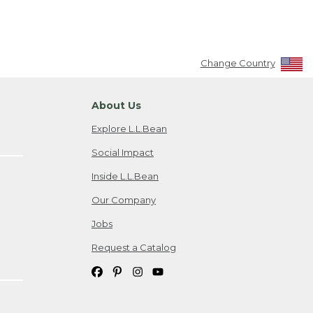
Change Country
About Us
Explore L.L.Bean
Social Impact
Inside L.L.Bean
Our Company
Jobs
Request a Catalog