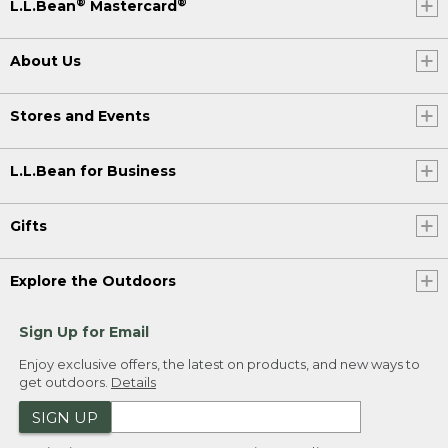
®
®
L.L.Bean
Mastercard
About Us
Stores and Events
L.L.Bean for Business
Gifts
Explore the Outdoors
Sign Up for Email
Enjoy exclusive offers, the latest on products, and new ways to
get outdoors.
Details
SIGN UP