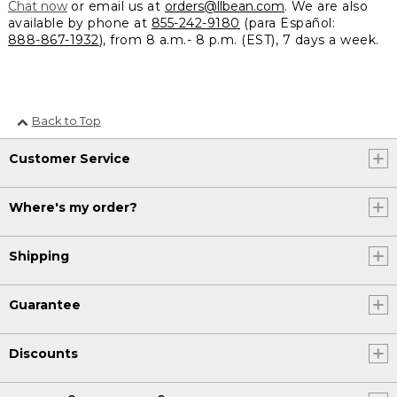
Chat now
or email us at
orders@llbean.com
. We are also
available by phone at
855-242-9180
(para Español:
888-867-1932
), from 8 a.m.- 8 p.m. (EST), 7 days a week.
Back to Top
Customer Service
Where's my order?
Shipping
Guarantee
Discounts