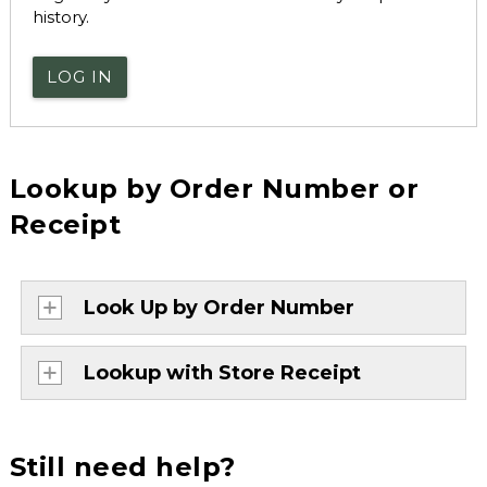
history.
LOG IN
Lookup by Order Number or
Receipt
Look Up by Order Number
Lookup with Store Receipt
Still need help?