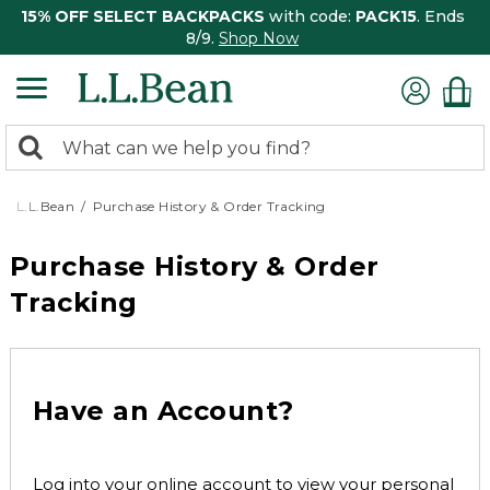
15% OFF SELECT BACKPACKS
with code:
PACK15
. Ends
8/9.
Shop Now
0
Search:
search
items
returned.
L.L.Bean
Purchase History & Order Tracking
Purchase History & Order
Tracking
Have an Account?
Log into your online account to view your personal