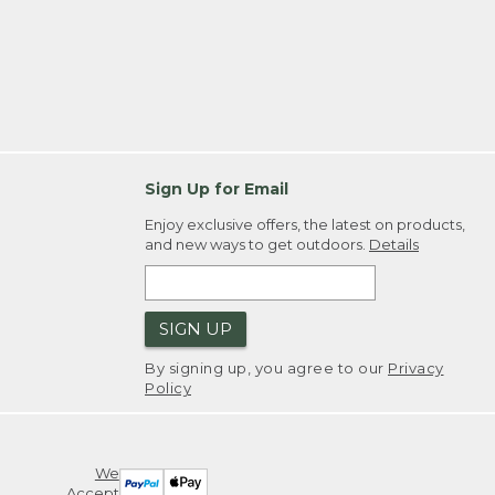
Sign Up for Email
Enjoy exclusive offers, the latest on products,
and new ways to get outdoors.
Details
SIGN UP
By signing up, you agree to our
Privacy
Policy
We
Accept