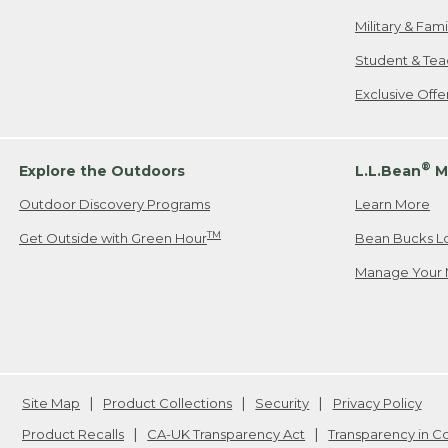
Military & Fam
Student & Tea
Exclusive Off
®
Explore the Outdoors
L.L.Bean
M
Outdoor Discovery Programs
Learn More
TM
Get Outside with Green Hour
Bean Bucks L
Manage Your 
Site Map
Product Collections
Security
Privacy Policy
Product Recalls
CA-UK Transparency Act
Transparency in 