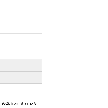
1932
), from 8 a.m.- 8