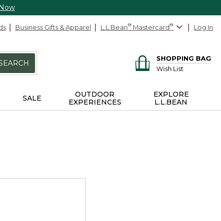
 Now
ds
Business Gifts & Apparel
L.L.Bean
®
Mastercard
®
Log In
SHOPPING BAG
SEARCH
Wish List
OUTDOOR
EXPLORE
SALE
EXPERIENCES
L.L.BEAN