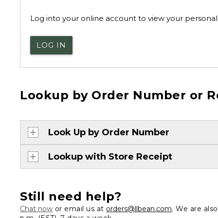
Log into your online account to view your personal 
LOG IN
Lookup by Order Number or R
Look Up by Order Number
Lookup with Store Receipt
Still need help?
Chat now
or email us at
orders@llbean.com
. We are als
p.m. (EST), 7 days a week.