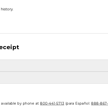
history.
eceipt
o available by phone at
800-441-5713
(para Español:
888-867-