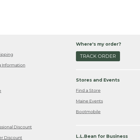
Where's my order?
ipping
TRACK ORDER
 Information
Stores and Events
Find a Store
e
Maine Events
Bootmobile
ssional Discount
L.L.Bean for Business
er Discount