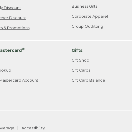
Business Gifts
ily Discount
Corporate Apparel
cher Discount
Group Outfitting
ers & Promotions
®
astercard
Gifts
Gift Shop
ookup
Gift Cards
Mastercard Account
Gift Card Balance
Coverage
Accessibility