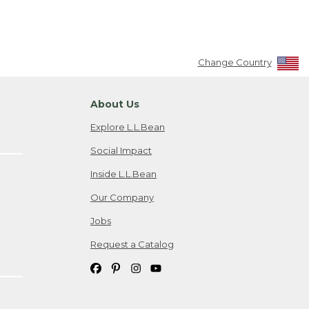
Change Country
About Us
Explore L.L.Bean
Social Impact
Inside L.L.Bean
Our Company
Jobs
Request a Catalog