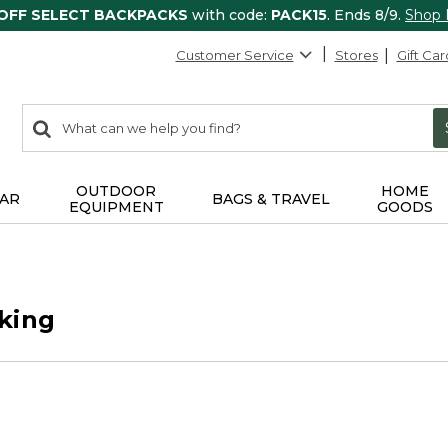
 OFF SELECT BACKPACKS
with code:
PACK15
. Ends 8/9.
Shop
Customer Service
Stores
Gift Car
0
Search:
search
items
returned.
OUTDOOR
HOME
AR
BAGS & TRAVEL
EQUIPMENT
GOODS
king