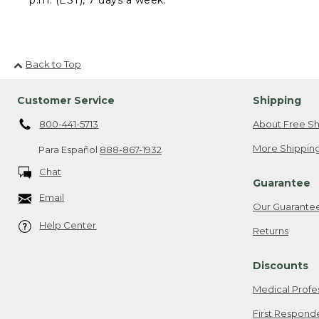
Back to Top
Customer Service
Shipping
800-441-5713
About Free Sh
More Shipping
Para Español
888-867-1932
Chat
Guarantee
Email
Our Guarante
Help Center
Returns
Discounts
Medical Profe
First Respond