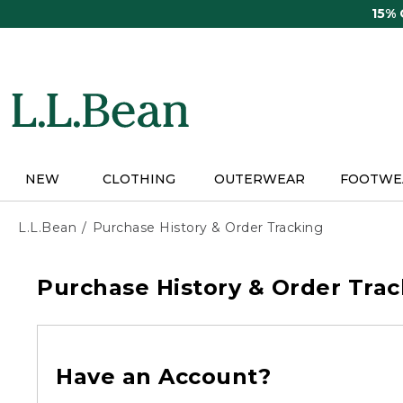
Skip
15%
to
main
content
NEW
CLOTHING
OUTERWEAR
FOOTWE
L.L.Bean
Purchase History & Order Tracking
Purchase History & Order Trac
Have an Account?