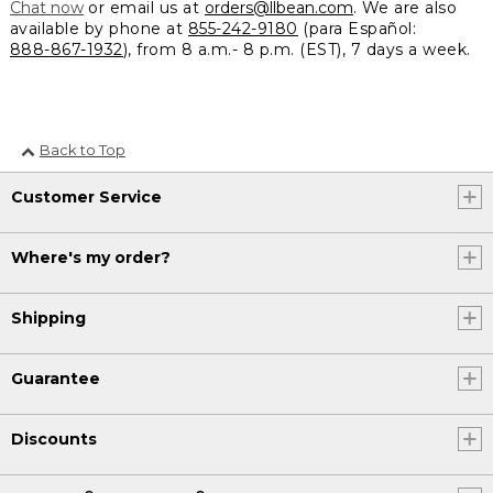
Chat now
or email us at
orders@llbean.com
. We are also
available by phone at
855-242-9180
(para Español:
888-867-1932
), from 8 a.m.- 8 p.m. (EST), 7 days a week.
Back to Top
Customer Service
Where's my order?
Shipping
Guarantee
Discounts