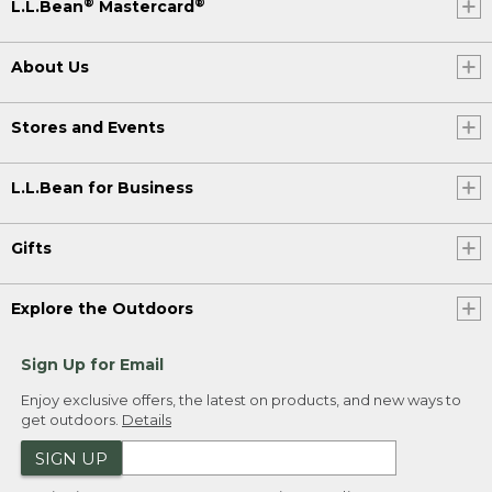
®
®
L.L.Bean
Mastercard
About Us
Stores and Events
L.L.Bean for Business
Gifts
Explore the Outdoors
Sign Up for Email
Enjoy exclusive offers, the latest on products, and new ways to
get outdoors.
Details
SIGN UP