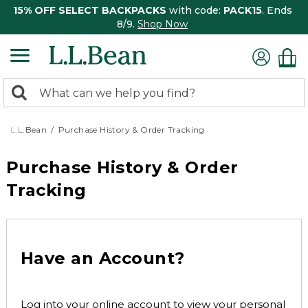
15% OFF SELECT BACKPACKS
with code:
PACK15
. Ends
8/9.
Shop Now
0
Search:
search
items
returned.
L.L.Bean
Purchase History & Order Tracking
Purchase History & Order
Tracking
Have an Account?
Log into your online account to view your personal