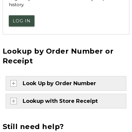
history.
LOG IN
Lookup by Order Number or
Receipt
Look Up by Order Number
Lookup with Store Receipt
Still need help?