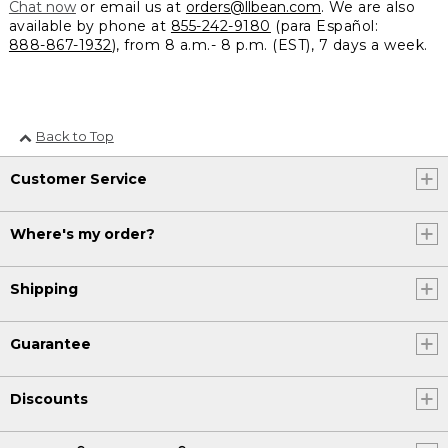
Chat now
or email us at
orders@llbean.com
. We are also
available by phone at
855-242-9180
(para Español:
888-867-1932
), from 8 a.m.- 8 p.m. (EST), 7 days a week.
Back to Top
Customer Service
Where's my order?
Shipping
Guarantee
Discounts