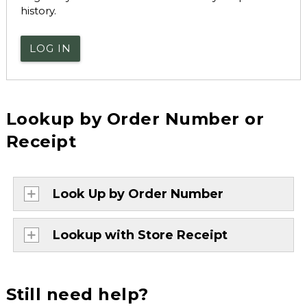
history.
LOG IN
Lookup by Order Number or
Receipt
Look Up by Order Number
Lookup with Store Receipt
Still need help?