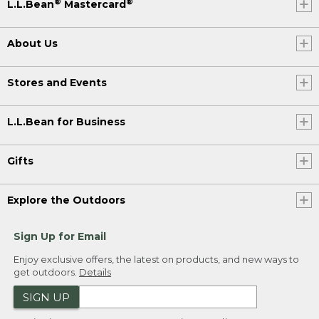
®
®
L.L.Bean
Mastercard
About Us
Stores and Events
L.L.Bean for Business
Gifts
Explore the Outdoors
Sign Up for Email
Enjoy exclusive offers, the latest on products, and new ways to
get outdoors.
Details
SIGN UP