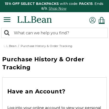
15% OFF SELECT BACKPACKS
with code:
PACK15
. Ends
8/9.
Shop Now
0
Search:
search
items
returned.
L.L.Bean
Purchase History & Order Tracking
Purchase History & Order
Tracking
Have an Account?
Log into your online account to view your personal