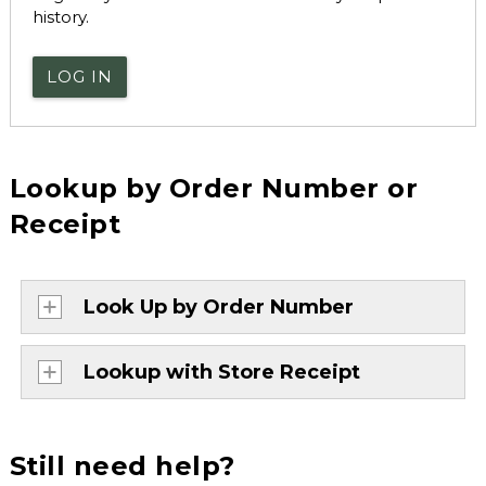
history.
LOG IN
Lookup by Order Number or
Receipt
Look Up by Order Number
Lookup with Store Receipt
Still need help?