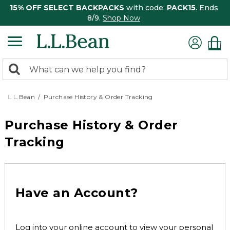
15% OFF SELECT BACKPACKS
with code:
PACK15
. Ends
8/9.
Shop Now
0
Search:
search
items
returned.
L.L.Bean
Purchase History & Order Tracking
Purchase History & Order
Tracking
Have an Account?
Log into your online account to view your personal