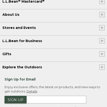
®
®
L.L.Bean
Mastercard
About Us
Stores and Events
L.L.Bean for Business
Gifts
Explore the Outdoors
Sign Up for Email
Enjoy exclusive offers, the latest on products, and new ways to
get outdoors.
Details
SIGN UP