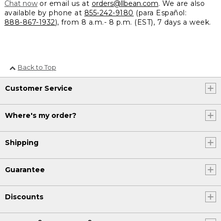
Chat now
or email us at
orders@llbean.com
. We are also
available by phone at
855-242-9180
(para Español:
888-867-1932
), from 8 a.m.- 8 p.m. (EST), 7 days a week.
Back to Top
Customer Service
Where's my order?
Shipping
Guarantee
Discounts