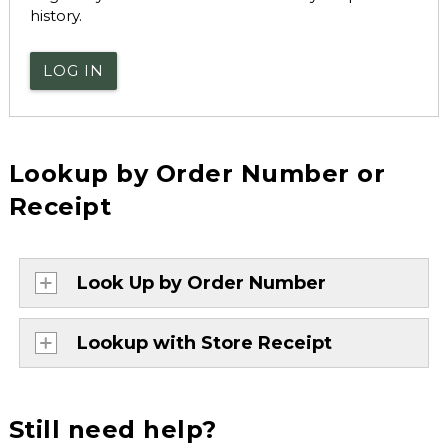
history.
LOG IN
Lookup by Order Number or
Receipt
Look Up by Order Number
Lookup with Store Receipt
Still need help?