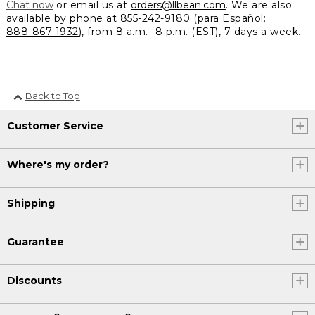
Chat now
or email us at
orders@llbean.com
. We are also
available by phone at
855-242-9180
(para Español:
888-867-1932
), from 8 a.m.- 8 p.m. (EST), 7 days a week.
Back to Top
Customer Service
Where's my order?
Shipping
Guarantee
Discounts