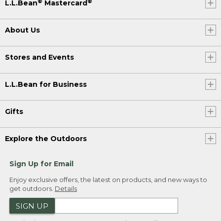
®
®
L.L.Bean
Mastercard
About Us
Stores and Events
L.L.Bean for Business
Gifts
Explore the Outdoors
Sign Up for Email
Enjoy exclusive offers, the latest on products, and new ways to
get outdoors.
Details
SIGN UP