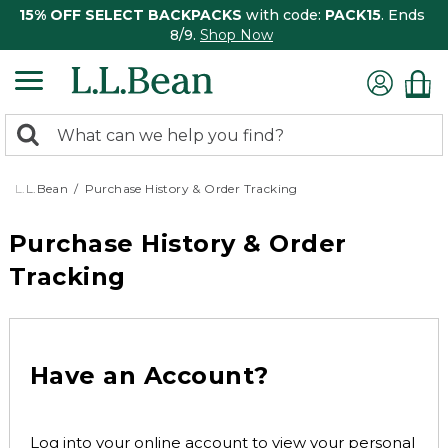
15% OFF SELECT BACKPACKS
with code:
PACK15
. Ends
8/9.
Shop Now
0
Search:
search
items
returned.
L.L.Bean
Purchase History & Order Tracking
Purchase History & Order
Tracking
Have an Account?
Log into your online account to view your personal