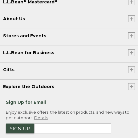
®
®
L.L.Bean
Mastercard
About Us
Stores and Events
L.L.Bean for Business
Gifts
Explore the Outdoors
Sign Up for Email
Enjoy exclusive offers, the latest on products, and new ways to
get outdoors.
Details
SIGN UP