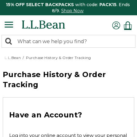
15% OFF SELECT BACKPACKS
with code:
PACK15
. Ends
8/9.
Shop Now
0
Search:
search
items
returned.
L.L.Bean
Purchase History & Order Tracking
Purchase History & Order
Tracking
Have an Account?
Log into your online account to view your personal