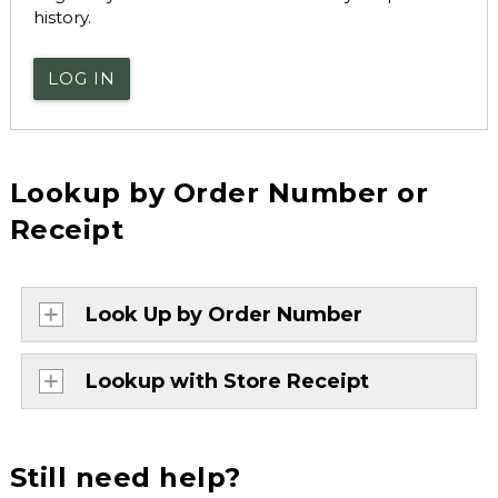
history.
LOG IN
Lookup by Order Number or
Receipt
Look Up by Order Number
Lookup with Store Receipt
Still need help?