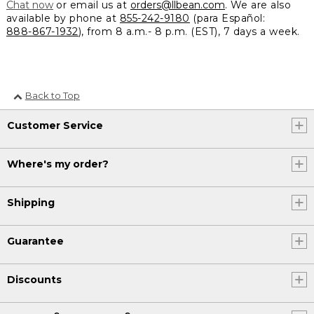
Chat now
or email us at
orders@llbean.com
. We are also
available by phone at
855-242-9180
(para Español:
888-867-1932
), from 8 a.m.- 8 p.m. (EST), 7 days a week.
Back to Top
Customer Service
Where's my order?
Shipping
Guarantee
Discounts