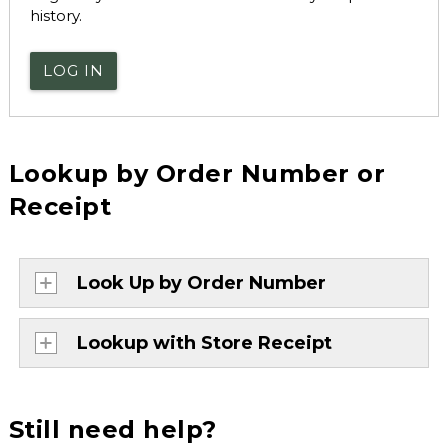
history.
LOG IN
Lookup by Order Number or
Receipt
Look Up by Order Number
Lookup with Store Receipt
Still need help?