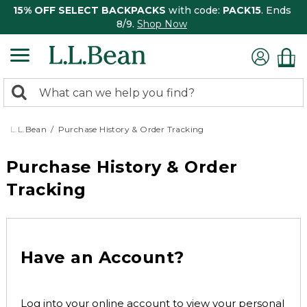
15% OFF SELECT BACKPACKS
with code:
PACK15
. Ends
8/9.
Shop Now
0
Search:
search
items
returned.
L.L.Bean
Purchase History & Order Tracking
Purchase History & Order
Tracking
Have an Account?
Log into your online account to view your personal