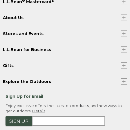
®
®
L.L.Bean
Mastercard
About Us
Stores and Events
L.L.Bean for Business
Gifts
Explore the Outdoors
Sign Up for Email
Enjoy exclusive offers, the latest on products, and new ways to
get outdoors.
Details
SIGN UP