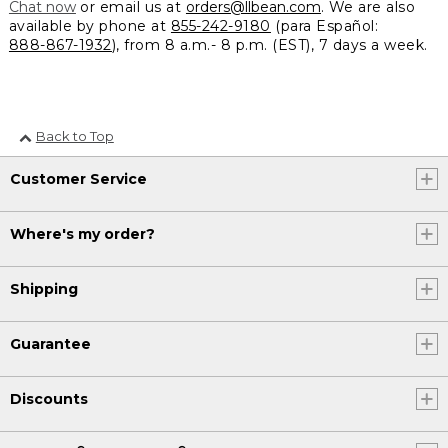
Chat now
or email us at
orders@llbean.com
. We are also
available by phone at
855-242-9180
(para Español:
888-867-1932
), from 8 a.m.- 8 p.m. (EST), 7 days a week.
Back to Top
Customer Service
Where's my order?
Shipping
Guarantee
Discounts