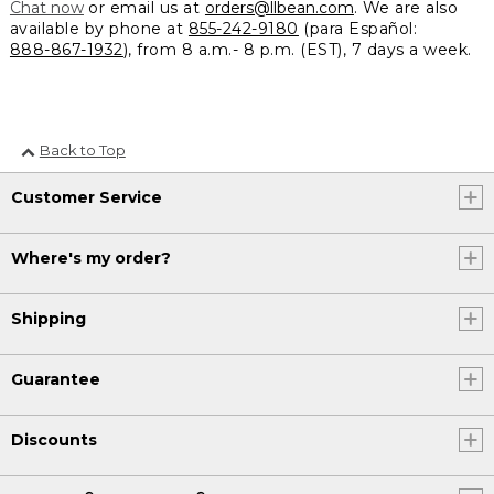
Chat now
or email us at
orders@llbean.com
. We are also
available by phone at
855-242-9180
(para Español:
888-867-1932
), from 8 a.m.- 8 p.m. (EST), 7 days a week.
Back to Top
Customer Service
Where's my order?
Shipping
Guarantee
Discounts