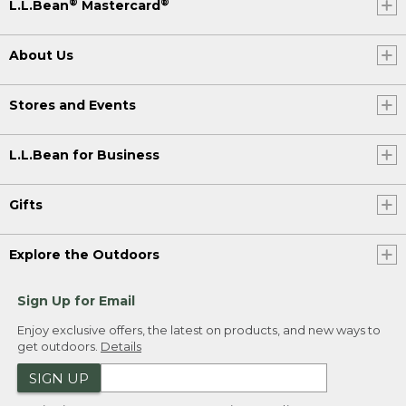
®
®
L.L.Bean
Mastercard
About Us
Stores and Events
L.L.Bean for Business
Gifts
Explore the Outdoors
Sign Up for Email
Enjoy exclusive offers, the latest on products, and new ways to
get outdoors.
Details
SIGN UP