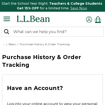
Start the School Year Right:
Teachers & College Students
Get 15% OFF
for a limited time.
Save Now
0
Search:
search
items
returned.
L.L.Bean
Purchase History & Order Tracking
Purchase History & Order
Tracking
Have an Account?
Log into your online account to view your personal