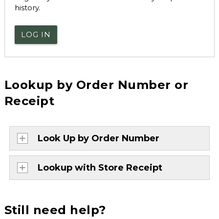
history.
LOG IN
Lookup by Order Number or
Receipt
Look Up by Order Number
Lookup with Store Receipt
Still need help?