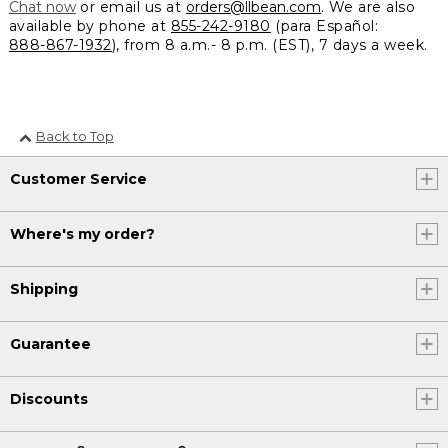
Chat now
or email us at
orders@llbean.com
. We are also
available by phone at
855-242-9180
(para Español:
888-867-1932
), from 8 a.m.- 8 p.m. (EST), 7 days a week.
Back to Top
Customer Service
Where's my order?
Shipping
Guarantee
Discounts