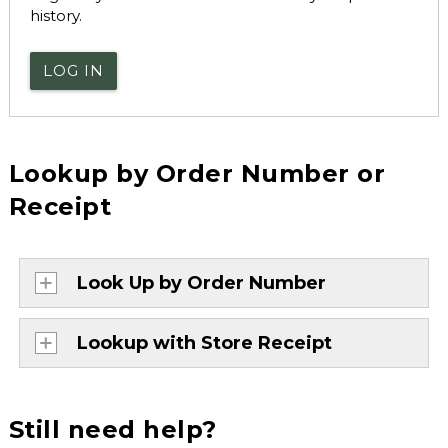
history.
LOG IN
Lookup by Order Number or
Receipt
Look Up by Order Number
Lookup with Store Receipt
Still need help?