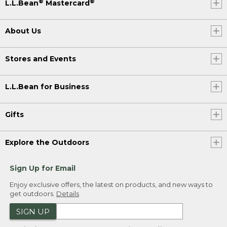
®
®
L.L.Bean
Mastercard
About Us
Stores and Events
L.L.Bean for Business
Gifts
Explore the Outdoors
Sign Up for Email
Enjoy exclusive offers, the latest on products, and new ways to
get outdoors.
Details
SIGN UP