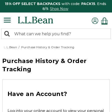
15% OFF SELECT BACKPACKS
with code:
PACK15
. Ends
8/9.
Shop Now
0
Search:
search
items
returned.
L.L.Bean
Purchase History & Order Tracking
Purchase History & Order
Tracking
Have an Account?
Log into your online account to view your personal