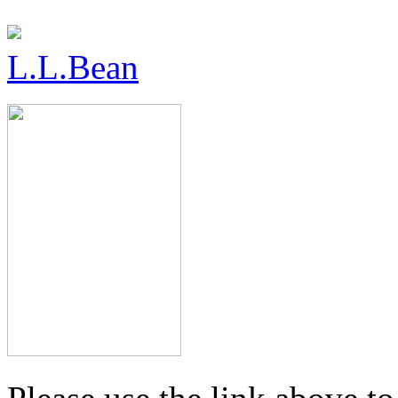
L.L.Bean