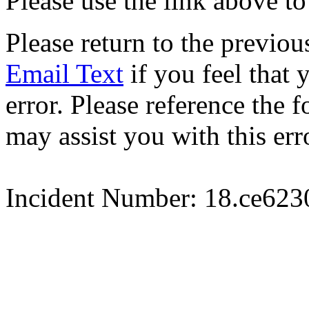
Please use the link above to
Please return to the previou
Email Text
if you feel that 
error. Please reference the
may assist you with this err
Incident Number: 18.ce62