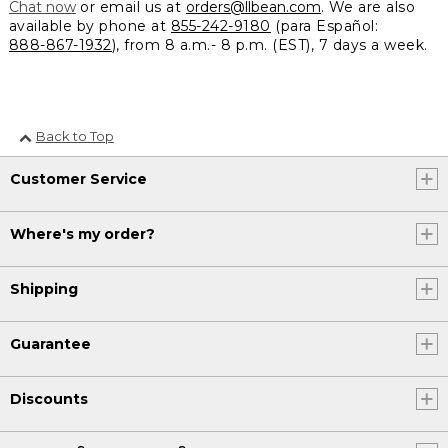
Chat now
or email us at
orders@llbean.com
. We are also
available by phone at
855-242-9180
(para Español:
888-867-1932
), from 8 a.m.- 8 p.m. (EST), 7 days a week.
Back to Top
Customer Service
Where's my order?
Shipping
Guarantee
Discounts