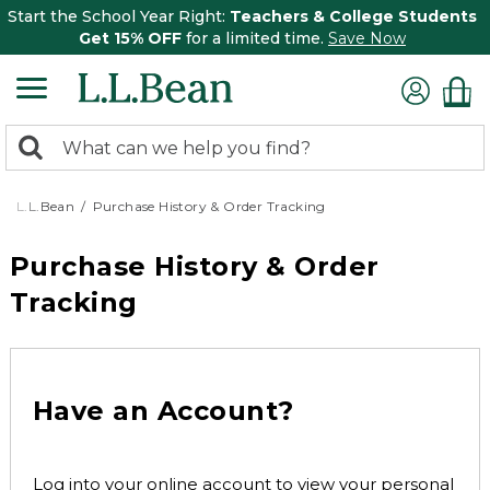
Start the School Year Right:
Teachers & College Students
Get 15% OFF
for a limited time.
Save Now
0
Search:
search
items
returned.
L.L.Bean
Purchase History & Order Tracking
Purchase History & Order
Tracking
Have an Account?
Log into your online account to view your personal