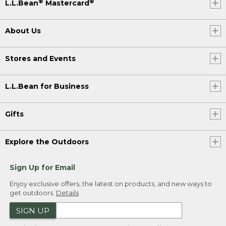
®
®
L.L.Bean
Mastercard
About Us
Stores and Events
L.L.Bean for Business
Gifts
Explore the Outdoors
Sign Up for Email
Enjoy exclusive offers, the latest on products, and new ways to
get outdoors.
Details
SIGN UP