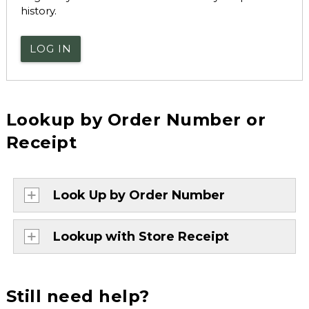
history.
LOG IN
Lookup by Order Number or
Receipt
Look Up by Order Number
Lookup with Store Receipt
Still need help?