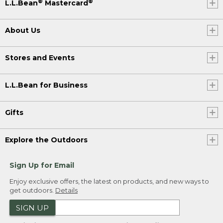
®
®
L.L.Bean
Mastercard
About Us
Stores and Events
L.L.Bean for Business
Gifts
Explore the Outdoors
Sign Up for Email
Enjoy exclusive offers, the latest on products, and new ways to
get outdoors.
Details
SIGN UP