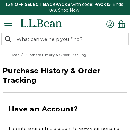
15% OFF SELECT BACKPACKS
with code:
PACK15
. Ends
8/9.
Shop Now
0
Search:
search
items
returned.
L.L.Bean
Purchase History & Order Tracking
Purchase History & Order
Tracking
Have an Account?
Log into your online account to view your personal