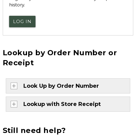
history.
LOG IN
Lookup by Order Number or
Receipt
Look Up by Order Number
Lookup with Store Receipt
Still need help?