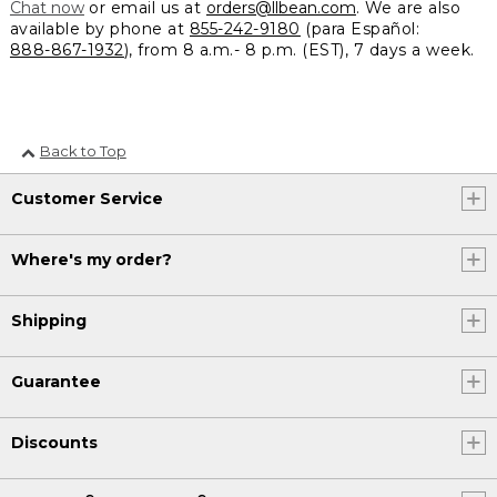
Chat now
or email us at
orders@llbean.com
. We are also
available by phone at
855-242-9180
(para Español:
888-867-1932
), from 8 a.m.- 8 p.m. (EST), 7 days a week.
Back to Top
Customer Service
Where's my order?
Shipping
Guarantee
Discounts