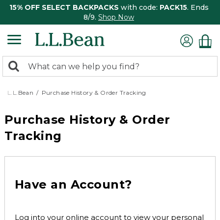
15% OFF SELECT BACKPACKS
with code:
PACK15
. Ends
8/9.
Shop Now
0
Search:
search
items
returned.
L.L.Bean
Purchase History & Order Tracking
Purchase History & Order
Tracking
Have an Account?
Log into your online account to view your personal