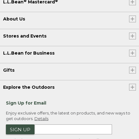
®
®
L.L.Bean
Mastercard
About Us
Stores and Events
L.L.Bean for Business
Gifts
Explore the Outdoors
Sign Up for Email
Enjoy exclusive offers, the latest on products, and new ways to
get outdoors.
Details
SIGN UP