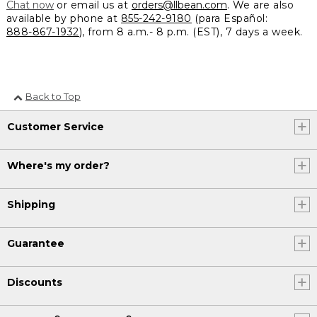
Chat now
or email us at
orders@llbean.com
. We are also
available by phone at
855-242-9180
(para Español:
888-867-1932
), from 8 a.m.- 8 p.m. (EST), 7 days a week.
Back to Top
Customer Service
Where's my order?
Shipping
Guarantee
Discounts