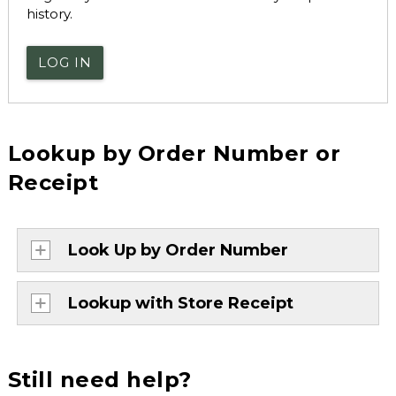
history.
LOG IN
Lookup by Order Number or
Receipt
Look Up by Order Number
Lookup with Store Receipt
Still need help?