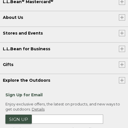
®
®
L.L.Bean
Mastercard
About Us
Stores and Events
L.L.Bean for Business
Gifts
Explore the Outdoors
Sign Up for Email
Enjoy exclusive offers, the latest on products, and new ways to
get outdoors.
Details
SIGN UP