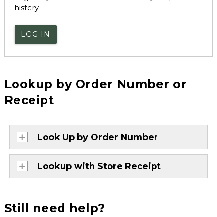
history.
LOG IN
Lookup by Order Number or
Receipt
Look Up by Order Number
Lookup with Store Receipt
Still need help?