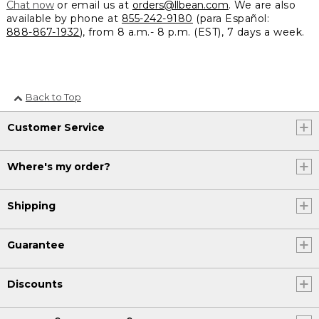
Chat now
or email us at
orders@llbean.com
. We are also
available by phone at
855-242-9180
(para Español:
888-867-1932
), from 8 a.m.- 8 p.m. (EST), 7 days a week.
Back to Top
Customer Service
Where's my order?
Shipping
Guarantee
Discounts