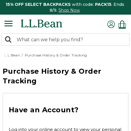
15% OFF SELECT BACKPACKS
with code:
PACK15
. Ends
8/9.
Shop Now
0
Search:
search
items
returned.
L.L.Bean
Purchase History & Order Tracking
Purchase History & Order
Tracking
Have an Account?
Log into your online account to view your personal