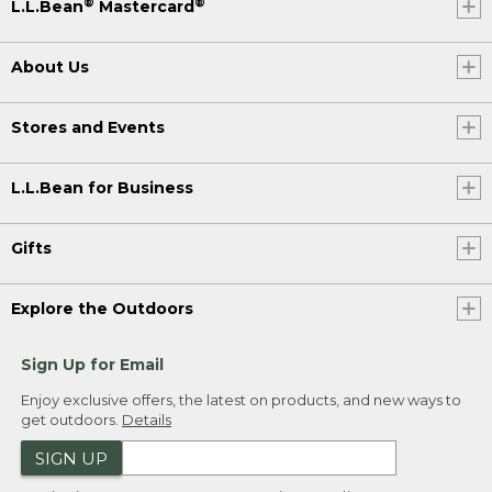
®
®
L.L.Bean
Mastercard
About Us
Stores and Events
L.L.Bean for Business
Gifts
Explore the Outdoors
Sign Up for Email
Enjoy exclusive offers, the latest on products, and new ways to
get outdoors.
Details
SIGN UP