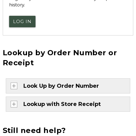
history.
LOG IN
Lookup by Order Number or
Receipt
Look Up by Order Number
Lookup with Store Receipt
Still need help?