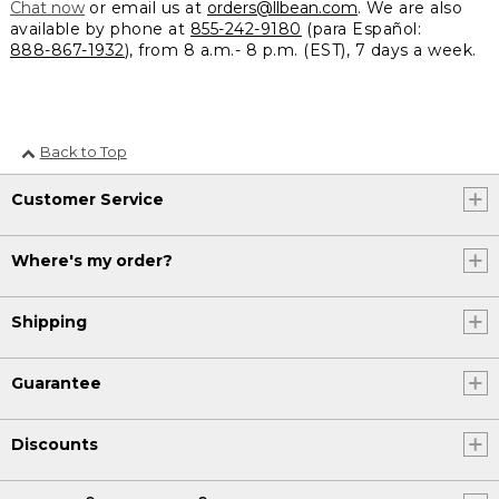
Chat now
or email us at
orders@llbean.com
. We are also
available by phone at
855-242-9180
(para Español:
888-867-1932
), from 8 a.m.- 8 p.m. (EST), 7 days a week.
Back to Top
Customer Service
Where's my order?
Shipping
Guarantee
Discounts