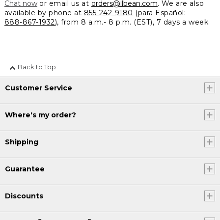
Chat now
or email us at
orders@llbean.com
. We are also
available by phone at
855-242-9180
(para Español:
888-867-1932
), from 8 a.m.- 8 p.m. (EST), 7 days a week.
Back to Top
Customer Service
Where's my order?
Shipping
Guarantee
Discounts