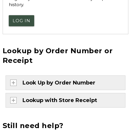
history.
LOG IN
Lookup by Order Number or
Receipt
Look Up by Order Number
Lookup with Store Receipt
Still need help?