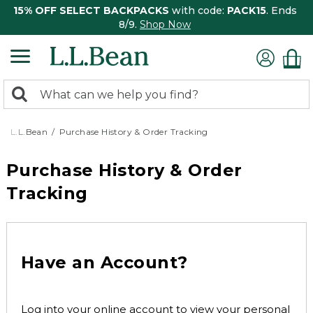
15% OFF SELECT BACKPACKS
with code:
PACK15
. Ends
8/9.
Shop Now
0
Search:
search
items
returned.
L.L.Bean
Purchase History & Order Tracking
Purchase History & Order
Tracking
Have an Account?
Log into your online account to view your personal