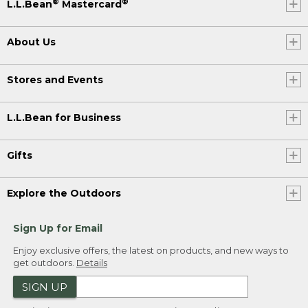
®
®
L.L.Bean
Mastercard
About Us
Stores and Events
L.L.Bean for Business
Gifts
Explore the Outdoors
Sign Up for Email
Enjoy exclusive offers, the latest on products, and new ways to
get outdoors.
Details
SIGN UP