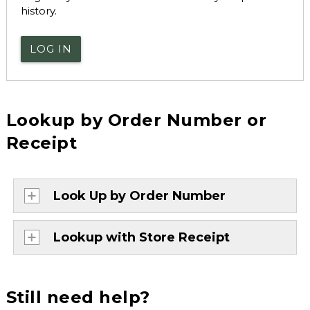
history.
LOG IN
Lookup by Order Number or
Receipt
Look Up by Order Number
Lookup with Store Receipt
Still need help?