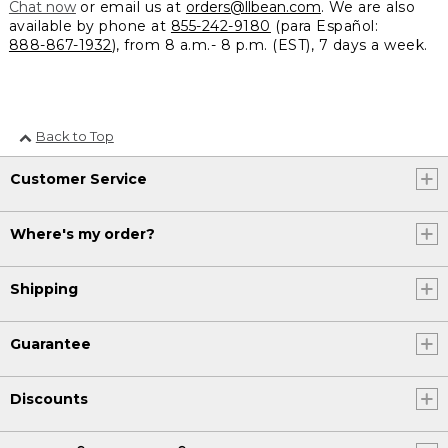
Chat now
or email us at
orders@llbean.com
. We are also
available by phone at
855-242-9180
(para Español:
888-867-1932
), from 8 a.m.- 8 p.m. (EST), 7 days a week.
Back to Top
Customer Service
Where's my order?
Shipping
Guarantee
Discounts