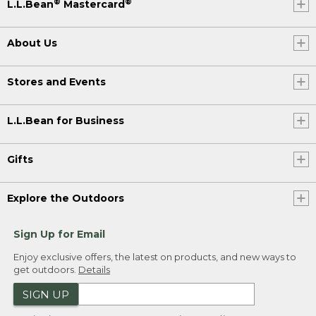
®
®
L.L.Bean
Mastercard
About Us
Stores and Events
L.L.Bean for Business
Gifts
Explore the Outdoors
Sign Up for Email
Enjoy exclusive offers, the latest on products, and new ways to
get outdoors.
Details
SIGN UP