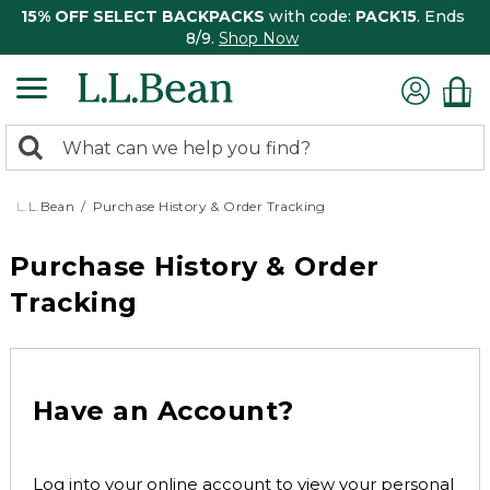
15% OFF SELECT BACKPACKS
with code:
PACK15
. Ends
8/9.
Shop Now
0
Search:
search
items
returned.
L.L.Bean
Purchase History & Order Tracking
Purchase History & Order
Tracking
Have an Account?
Log into your online account to view your personal