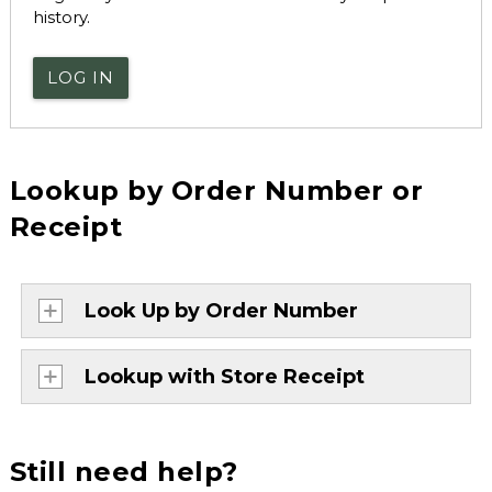
history.
LOG IN
Lookup by Order Number or
Receipt
Look Up by Order Number
Lookup with Store Receipt
Still need help?