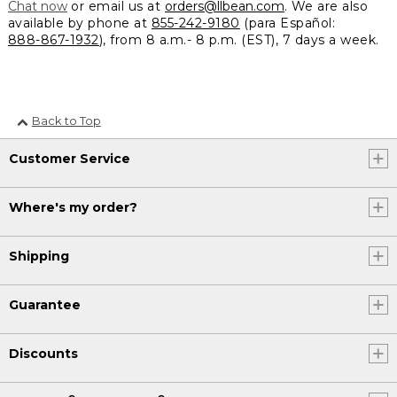
Chat now
or email us at
orders@llbean.com
. We are also
available by phone at
855-242-9180
(para Español:
888-867-1932
), from 8 a.m.- 8 p.m. (EST), 7 days a week.
Back to Top
Customer Service
Where's my order?
Shipping
Guarantee
Discounts