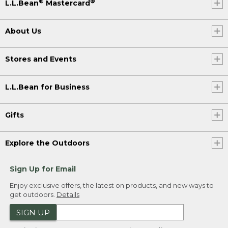
®
®
L.L.Bean
Mastercard
About Us
Stores and Events
L.L.Bean for Business
Gifts
Explore the Outdoors
Sign Up for Email
Enjoy exclusive offers, the latest on products, and new ways to
get outdoors.
Details
SIGN UP