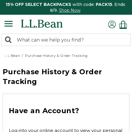
15% OFF SELECT BACKPACKS
with code:
PACK15
. Ends
8/9.
Shop Now
0
Search:
search
items
returned.
L.L.Bean
Purchase History & Order Tracking
Purchase History & Order
Tracking
Have an Account?
Log into your online account to view your personal