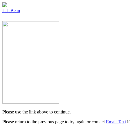
L.L.Bean
Please use the link above to continue.
Please return to the previous page to try again or contact
Email Text
if