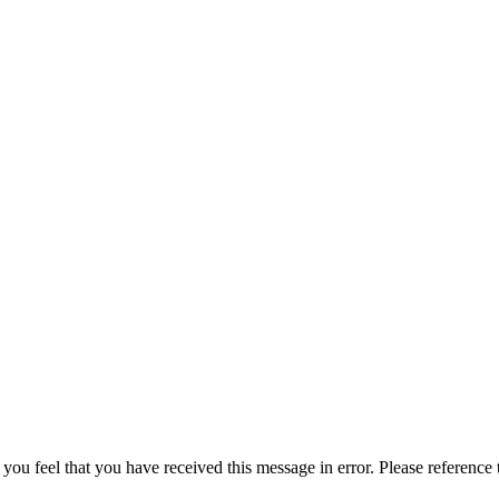
 you feel that you have received this message in error. Please reference