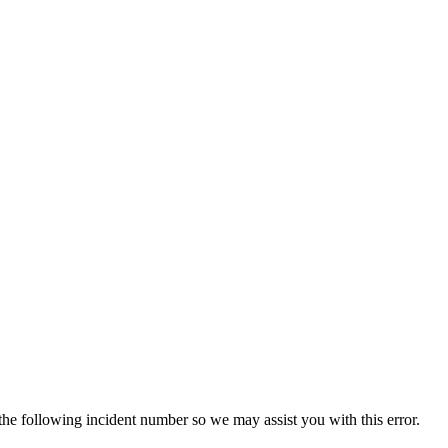
 the following incident number so we may assist you with this error.