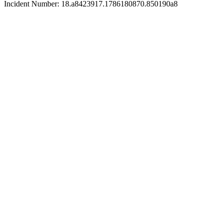
Incident Number: 18.a8423917.1786180870.850190a8