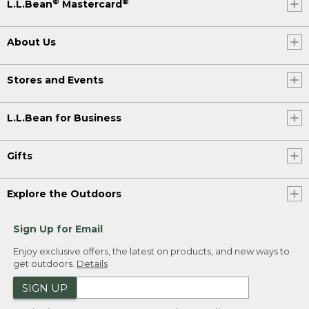
®
®
L.L.Bean
Mastercard
About Us
Stores and Events
L.L.Bean for Business
Gifts
Explore the Outdoors
Sign Up for Email
Enjoy exclusive offers, the latest on products, and new ways to
get outdoors.
Details
SIGN UP