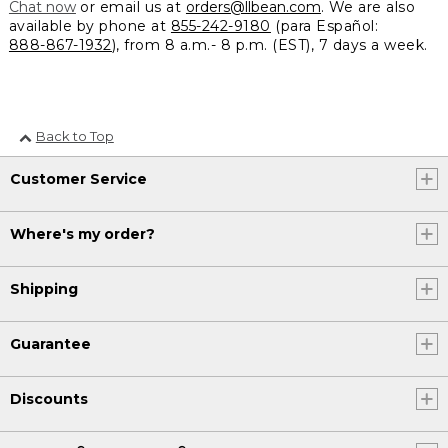
Chat now
or email us at
orders@llbean.com
. We are also
available by phone at
855-242-9180
(para Español:
888-867-1932
), from 8 a.m.- 8 p.m. (EST), 7 days a week.
Back to Top
Customer Service
Where's my order?
Shipping
Guarantee
Discounts