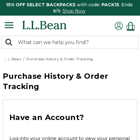
15% OFF SELECT BACKPACKS
with code:
PACK15
. Ends
8/9.
Shop Now
0
Search:
search
items
returned.
L.L.Bean
Purchase History & Order Tracking
Purchase History & Order
Tracking
Have an Account?
Log into your online account to view your personal