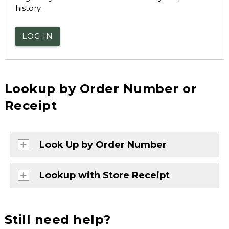
history.
LOG IN
Lookup by Order Number or
Receipt
Look Up by Order Number
Lookup with Store Receipt
Still need help?