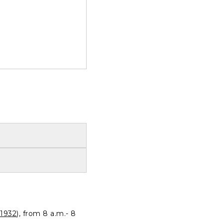
1932
), from 8 a.m.- 8