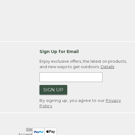
Sign Up for Email
Enjoy exclusive offers, the latest on products,
and new ways to get outdoors.
Details
SIGN UP
By signing up, you agree to our
Privacy
Policy
We
Accept