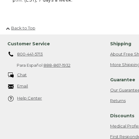
Back to Top
Customer Service
Shipping
800-441-5713
About Free Sh
More Shipping
Para Español
888-867-1932
Chat
Guarantee
Email
Our Guarante
Help Center
Returns
Discounts
Medical Profe
First Respond