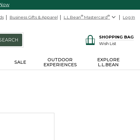
 Now
ds
Business Gifts & Apparel
L.L.Bean
®
Mastercard
®
Log In
SHOPPING BAG
SEARCH
Wish List
OUTDOOR
EXPLORE
SALE
EXPERIENCES
L.L.BEAN