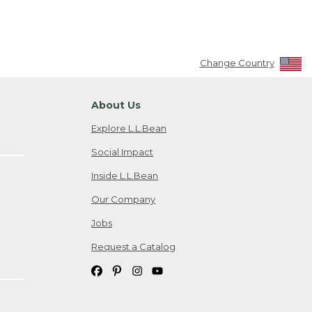
Change Country
About Us
Explore L.L.Bean
Social Impact
Inside L.L.Bean
Our Company
Jobs
Request a Catalog