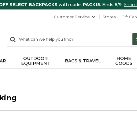
 OFF SELECT BACKPACKS
with code:
PACK15
. Ends 8/9.
Shop
Customer Service
Stores
Gift Car
0
Search:
search
items
returned.
OUTDOOR
HOME
AR
BAGS & TRAVEL
EQUIPMENT
GOODS
king