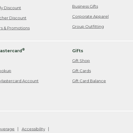
Business Gifts
ily Discount
Corporate Apparel
cher Discount
Group Outfitting
ers & Promotions
®
astercard
Gifts
Gift Shop
ookup
Gift Cards
Mastercard Account
Gift Card Balance
Coverage
Accessibility