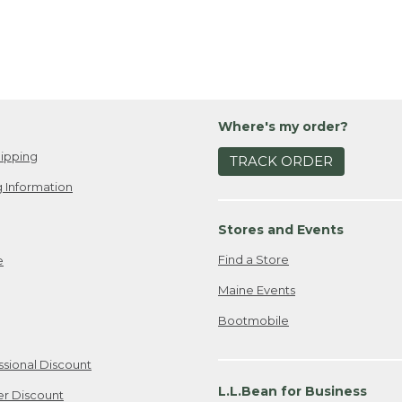
Where's my order?
ipping
TRACK ORDER
 Information
Stores and Events
Find a Store
e
Maine Events
Bootmobile
ssional Discount
L.L.Bean for Business
er Discount