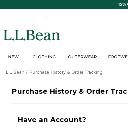
Skip
15%
to
main
content
NEW
CLOTHING
OUTERWEAR
FOOTWE
L.L.Bean
Purchase History & Order Tracking
Purchase History & Order Trac
Have an Account?