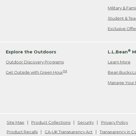
Military & Fam
Student & Tea
Exclusive Off
®
Explore the Outdoors
L.L.Bean
M
Outdoor Discovery Programs
Learn More
TM
Get Outside with Green Hour
Bean Bucks L
Manage Your 
Site Map
Product Collections
Security
Privacy Policy
Product Recalls
CA-UK Transparency Act
Transparency in 