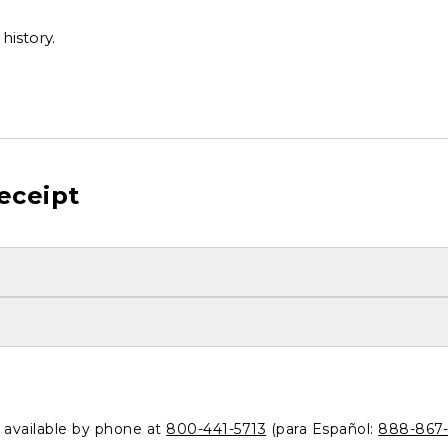
history.
eceipt
o available by phone at
800-441-5713
(para Español:
888-867-