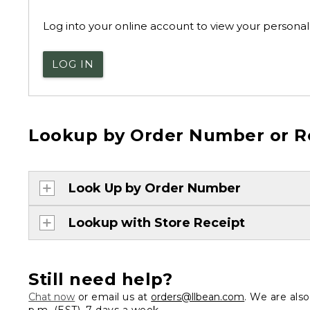
Log into your online account to view your personal 
LOG IN
Lookup by Order Number or R
Look Up by Order Number
Lookup with Store Receipt
Still need help?
Chat now
or email us at
orders@llbean.com
. We are als
p.m. (EST), 7 days a week.