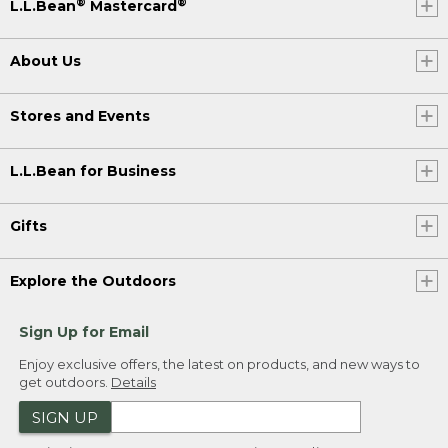
®
®
L.L.Bean
Mastercard
About Us
Stores and Events
L.L.Bean for Business
Gifts
Explore the Outdoors
Sign Up for Email
Enjoy exclusive offers, the latest on products, and new ways to
get outdoors.
Details
SIGN UP