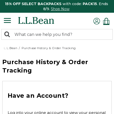
15% OFF SELECT BACKPACKS
with code:
PACK15
. Ends
8/9.
Shop Now
0
Search:
search
items
returned.
L.L.Bean
Purchase History & Order Tracking
Purchase History & Order
Tracking
Have an Account?
Log into your online account to view your personal