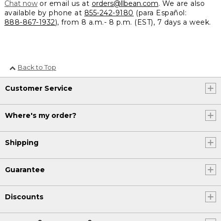
Chat now
or email us at
orders@llbean.com
. We are also
available by phone at
855-242-9180
(para Español:
888-867-1932
), from 8 a.m.- 8 p.m. (EST), 7 days a week.
Back to Top
Customer Service
Where's my order?
Shipping
Guarantee
Discounts