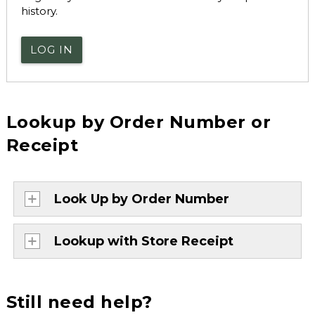
history.
LOG IN
Lookup by Order Number or
Receipt
Look Up by Order Number
Lookup with Store Receipt
Still need help?