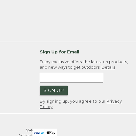
Sign Up for Email
Enjoy exclusive offers, the latest on products,
and new ways to get outdoors.
Details
SIGN UP
By signing up, you agree to our
Privacy
Policy
We
Accept