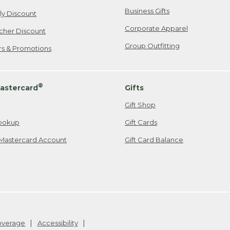
Business Gifts
ily Discount
Corporate Apparel
cher Discount
Group Outfitting
ers & Promotions
®
astercard
Gifts
Gift Shop
ookup
Gift Cards
Mastercard Account
Gift Card Balance
Coverage
Accessibility