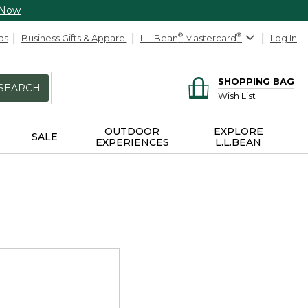
 Now
ds
Business Gifts & Apparel
L.L.Bean
®
Mastercard
®
Log In
SHOPPING BAG
SEARCH
Wish List
OUTDOOR
EXPLORE
SALE
EXPERIENCES
L.L.BEAN