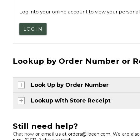
Log into your online account to view your personal 
LOG IN
Lookup by Order Number or R
Look Up by Order Number
Lookup with Store Receipt
Still need help?
Chat now
or email us at
orders@llbean.com
. We are als
p.m. (EST), 7 days a week.