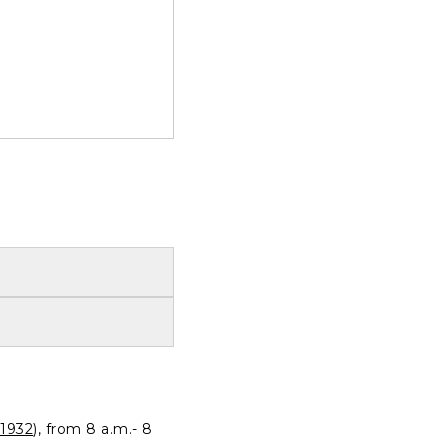
1932
), from 8 a.m.- 8