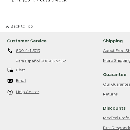
Back to Top
Customer Service
Shipping
800-441-5713
About Free Sh
More Shipping
Para Español
888-867-1932
Chat
Guarantee
Email
Our Guarante
Help Center
Returns
Discounts
Medical Profe
First Respond