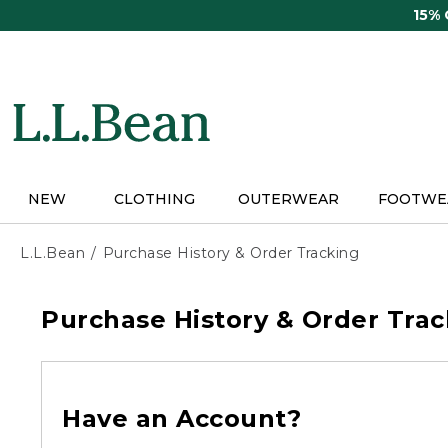
Skip
15%
to
main
content
NEW
CLOTHING
OUTERWEAR
FOOTWE
L.L.Bean
Purchase History & Order Tracking
Purchase History & Order Trac
Have an Account?