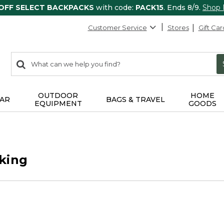
 OFF SELECT BACKPACKS
with code:
PACK15
. Ends 8/9.
Shop
Customer Service
Stores
Gift Car
0
Search:
search
items
returned.
OUTDOOR
HOME
AR
BAGS & TRAVEL
EQUIPMENT
GOODS
king