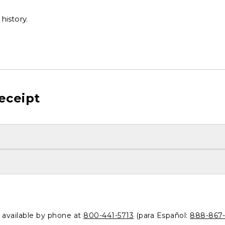
history.
eceipt
o available by phone at
800-441-5713
(para Español:
888-867-