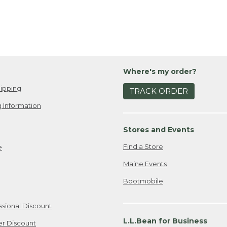
Where's my order?
ipping
TRACK ORDER
 Information
Stores and Events
Find a Store
e
Maine Events
Bootmobile
ssional Discount
L.L.Bean for Business
er Discount