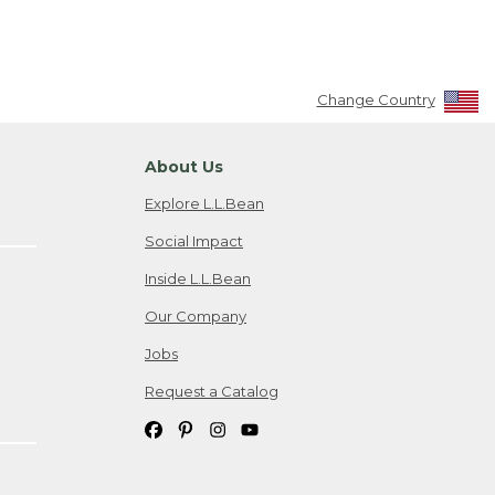
Change Country
About Us
Explore L.L.Bean
Social Impact
Inside L.L.Bean
Our Company
Jobs
Request a Catalog