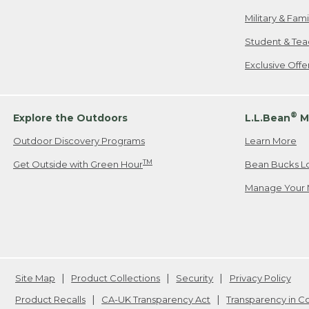
Military & Fam
Student & Tea
Exclusive Off
®
Explore the Outdoors
L.L.Bean
M
Outdoor Discovery Programs
Learn More
TM
Get Outside with Green Hour
Bean Bucks L
Manage Your 
Site Map
Product Collections
Security
Privacy Policy
Product Recalls
CA-UK Transparency Act
Transparency in 