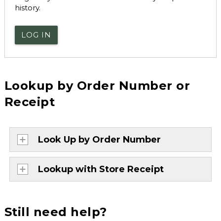
history.
LOG IN
Lookup by Order Number or
Receipt
Look Up by Order Number
Lookup with Store Receipt
Still need help?