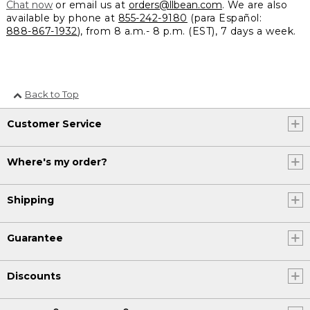
Chat now
or email us at
orders@llbean.com
. We are also
available by phone at
855-242-9180
(para Español:
888-867-1932
), from 8 a.m.- 8 p.m. (EST), 7 days a week.
Back to Top
Customer Service
Where's my order?
Shipping
Guarantee
Discounts