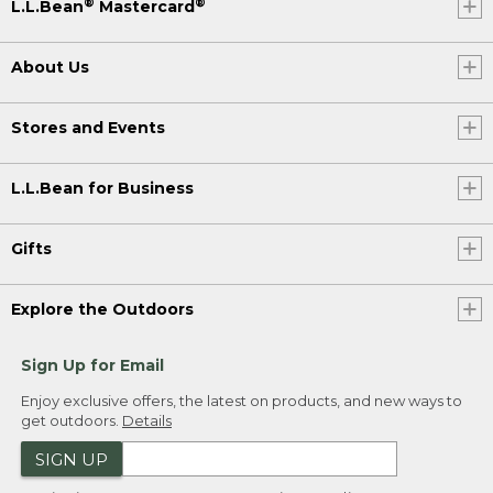
®
®
L.L.Bean
Mastercard
About Us
Stores and Events
L.L.Bean for Business
Gifts
Explore the Outdoors
Sign Up for Email
Enjoy exclusive offers, the latest on products, and new ways to
get outdoors.
Details
SIGN UP