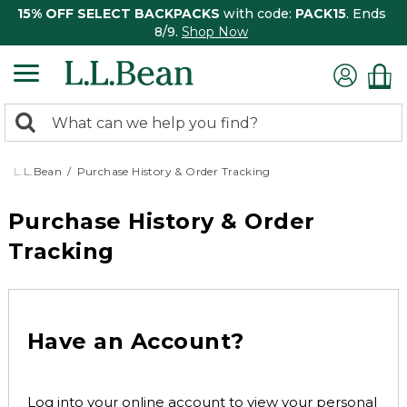
15% OFF SELECT BACKPACKS
with code:
PACK15
. Ends
8/9.
Shop Now
0
Search:
search
items
returned.
L.L.Bean
Purchase History & Order Tracking
Purchase History & Order
Tracking
Have an Account?
Log into your online account to view your personal