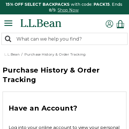
15% OFF SELECT BACKPACKS
with code:
PACK15
. Ends
8/9.
Shop Now
0
Search:
search
items
returned.
L.L.Bean
Purchase History & Order Tracking
Purchase History & Order
Tracking
Have an Account?
Log into your online account to view your personal