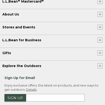
®
®
L.L.Bean
Mastercard
About Us
Stores and Events
L.L.Bean for Business
Gifts
Explore the Outdoors
Sign Up for Email
Enjoy exclusive offers, the latest on products, and new ways to
get outdoors.
Details
SIGN UP