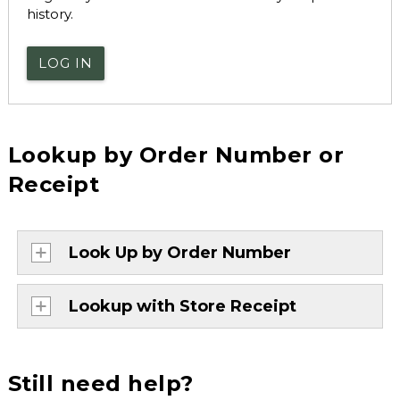
history.
LOG IN
Lookup by Order Number or
Receipt
Look Up by Order Number
Lookup with Store Receipt
Still need help?