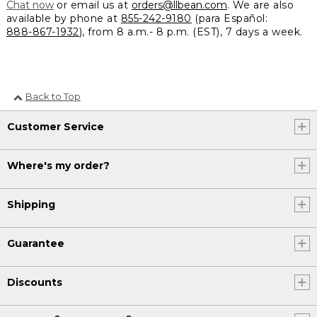
Chat now
or email us at
orders@llbean.com
. We are also
available by phone at
855-242-9180
(para Español:
888-867-1932
), from 8 a.m.- 8 p.m. (EST), 7 days a week.
Back to Top
Customer Service
Where's my order?
Shipping
Guarantee
Discounts