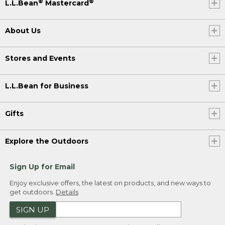
®
®
L.L.Bean
Mastercard
About Us
Stores and Events
L.L.Bean for Business
Gifts
Explore the Outdoors
Sign Up for Email
Enjoy exclusive offers, the latest on products, and new ways to
get outdoors.
Details
SIGN UP