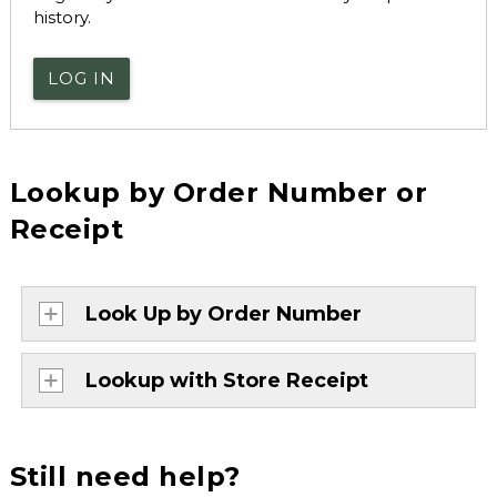
history.
LOG IN
Lookup by Order Number or
Receipt
Look Up by Order Number
Lookup with Store Receipt
Still need help?