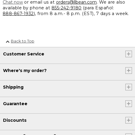
Chat now
or email us at
orders@llbean.com
. We are also
available by phone at
855-242-9180
(para Español:
888-867-1932
), from 8 a.m.- 8 p.m. (EST), 7 days a week.
Back to Top
Customer Service
Where's my order?
Shipping
Guarantee
Discounts