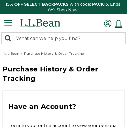
15% OFF SELECT BACKPACKS
with code:
PACK15
. Ends
8/9.
Shop Now
0
Search:
search
items
returned.
L.L.Bean
Purchase History & Order Tracking
Purchase History & Order
Tracking
Have an Account?
Log into your online account to view your personal