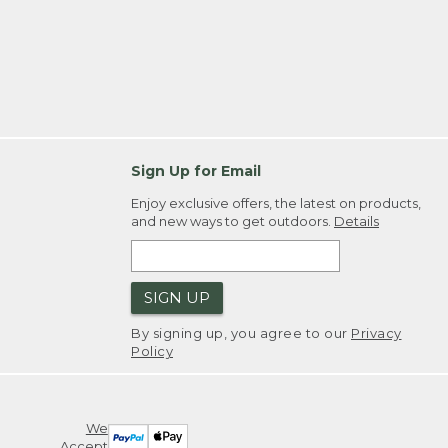
Sign Up for Email
Enjoy exclusive offers, the latest on products,
and new ways to get outdoors.
Details
SIGN UP
By signing up, you agree to our
Privacy
Policy
We
Accept