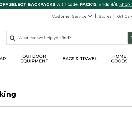
 OFF SELECT BACKPACKS
with code:
PACK15
. Ends 8/9.
Shop
Customer Service
Stores
Gift Car
0
Search:
search
items
returned.
OUTDOOR
HOME
AR
BAGS & TRAVEL
EQUIPMENT
GOODS
king