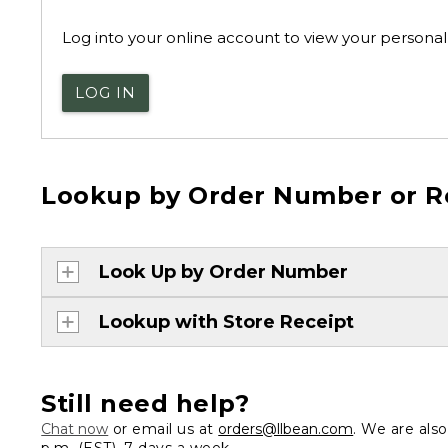
Log into your online account to view your personal 
LOG IN
Lookup by Order Number or R
Look Up by Order Number
Lookup with Store Receipt
Still need help?
Chat now
or email us at
orders@llbean.com
. We are als
p.m. (EST), 7 days a week.