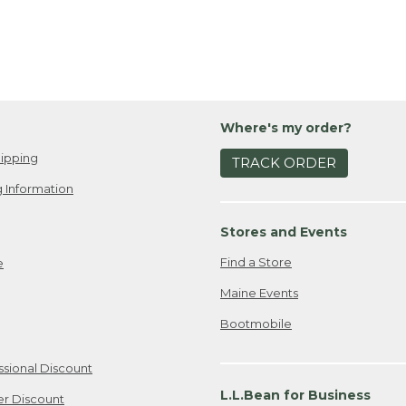
Where's my order?
ipping
TRACK ORDER
 Information
Stores and Events
Find a Store
e
Maine Events
Bootmobile
ssional Discount
L.L.Bean for Business
er Discount