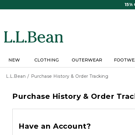
Skip
15%
to
main
content
NEW
CLOTHING
OUTERWEAR
FOOTWE
L.L.Bean
Purchase History & Order Tracking
Purchase History & Order Trac
Have an Account?