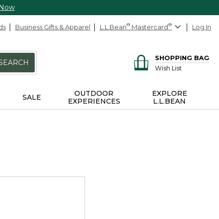
 Now
ds
Business Gifts & Apparel
L.L.Bean
®
Mastercard
®
Log In
SHOPPING BAG
SEARCH
Wish List
OUTDOOR
EXPLORE
SALE
EXPERIENCES
L.L.BEAN