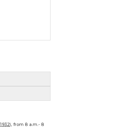
1932
), from 8 a.m.- 8