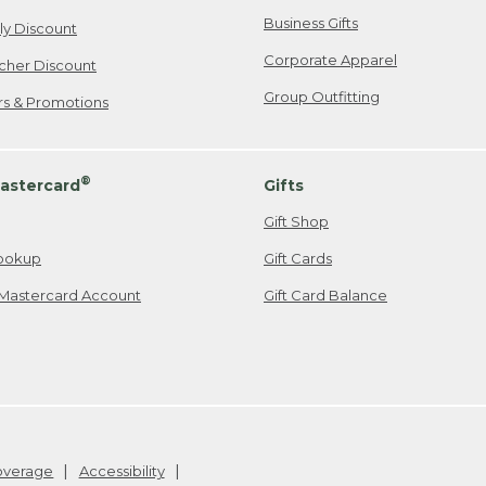
Business Gifts
ily Discount
Corporate Apparel
cher Discount
Group Outfitting
ers & Promotions
®
astercard
Gifts
Gift Shop
ookup
Gift Cards
Mastercard Account
Gift Card Balance
Coverage
Accessibility