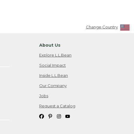
Change Country
About Us
Explore L.L.Bean
Social Impact
Inside L.L.Bean
Our Company
Jobs
Request a Catalog