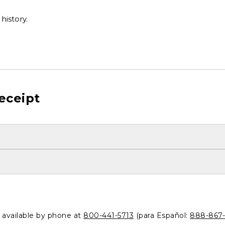
history.
eceipt
o available by phone at
800-441-5713
(para Español:
888-867-