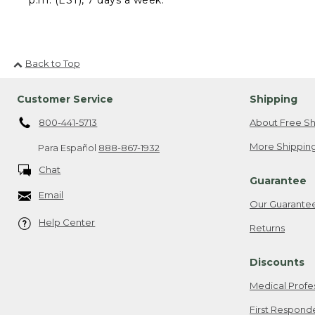
Back to Top
Customer Service
Shipping
800-441-5713
About Free Sh
More Shipping
Para Español
888-867-1932
Chat
Guarantee
Email
Our Guarante
Help Center
Returns
Discounts
Medical Profe
First Respond