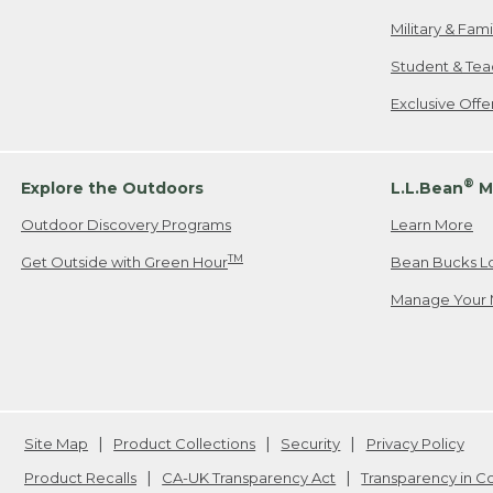
Military & Fam
Student & Tea
Exclusive Off
®
Explore the Outdoors
L.L.Bean
M
Outdoor Discovery Programs
Learn More
TM
Get Outside with Green Hour
Bean Bucks L
Manage Your 
Site Map
Product Collections
Security
Privacy Policy
Product Recalls
CA-UK Transparency Act
Transparency in 