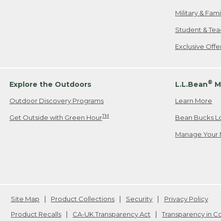
Military & Fam
Student & Tea
Exclusive Off
®
Explore the Outdoors
L.L.Bean
M
Outdoor Discovery Programs
Learn More
TM
Get Outside with Green Hour
Bean Bucks L
Manage Your 
Site Map
Product Collections
Security
Privacy Policy
Product Recalls
CA-UK Transparency Act
Transparency in 