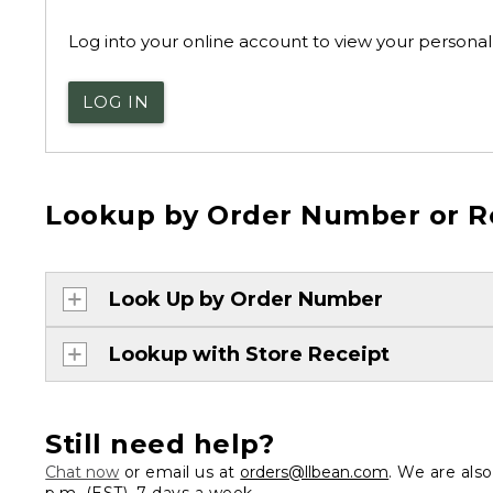
Log into your online account to view your personal 
LOG IN
Lookup by Order Number or R
Look Up by Order Number
Lookup with Store Receipt
Still need help?
Chat now
or email us at
orders@llbean.com
. We are als
p.m. (EST), 7 days a week.