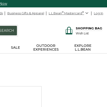
 Now
ds
Business Gifts & Apparel
L.L.Bean
®
Mastercard
®
Log In
SHOPPING BAG
SEARCH
Wish List
OUTDOOR
EXPLORE
SALE
EXPERIENCES
L.L.BEAN