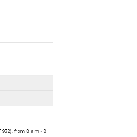
1932
), from 8 a.m.- 8