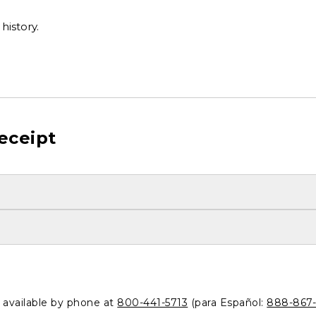
history.
eceipt
o available by phone at
800-441-5713
(para Español:
888-867-