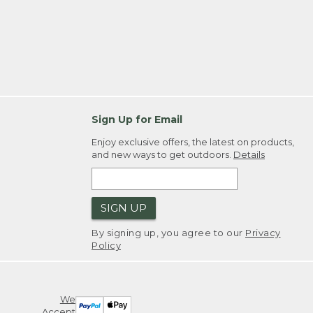
Sign Up for Email
Enjoy exclusive offers, the latest on products,
and new ways to get outdoors.
Details
SIGN UP
By signing up, you agree to our
Privacy
Policy
We
Accept