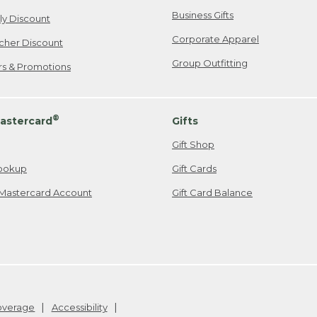
Business Gifts
ily Discount
Corporate Apparel
cher Discount
Group Outfitting
ers & Promotions
®
astercard
Gifts
Gift Shop
ookup
Gift Cards
Mastercard Account
Gift Card Balance
Coverage
Accessibility