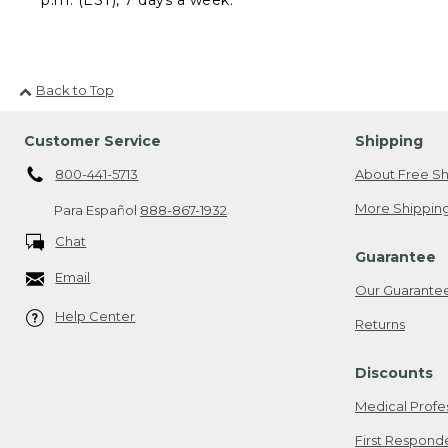
Back to Top
Customer Service
Shipping
800-441-5713
About Free Sh
More Shipping
Para Español
888-867-1932
Chat
Guarantee
Email
Our Guarante
Help Center
Returns
Discounts
Medical Profe
First Respond