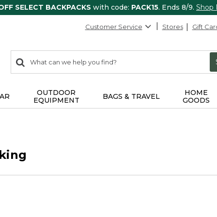
 OFF SELECT BACKPACKS
with code:
PACK15
. Ends 8/9.
Shop
Customer Service
Stores
Gift Car
0
Search:
search
items
returned.
OUTDOOR
HOME
AR
BAGS & TRAVEL
EQUIPMENT
GOODS
king