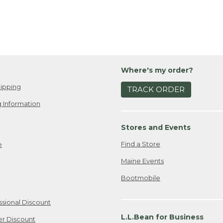
Where's my order?
ipping
TRACK ORDER
 Information
Stores and Events
Find a Store
e
Maine Events
Bootmobile
ssional Discount
L.L.Bean for Business
er Discount