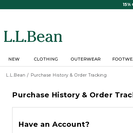
Skip
15%
to
main
content
NEW
CLOTHING
OUTERWEAR
FOOTWE
L.L.Bean
Purchase History & Order Tracking
Purchase History & Order Trac
Have an Account?