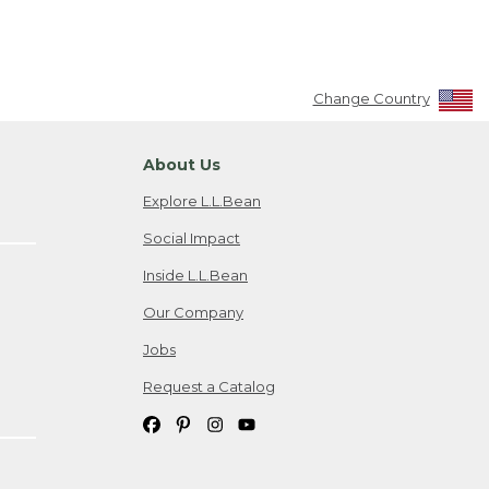
Change Country
About Us
Explore L.L.Bean
Social Impact
Inside L.L.Bean
Our Company
Jobs
Request a Catalog