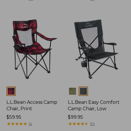
Colors
Colors
L.L.Bean Access Camp
L.L.Bean Easy Comfort
Chair, Print
Camp Chair, Low
Price:
$59.95
Price:
$99.95
$59.95
★
★
★
★
★
★
★
★
★
★
$99.95
★
★
★
★
★
★
★
★
★
★
14
93