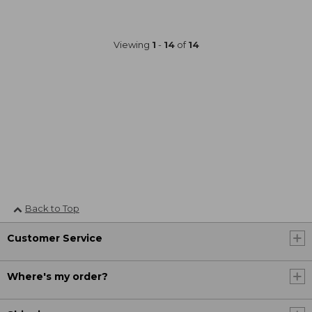
Viewing
1
-
14
of
14
Back to Top
Customer Service
Where's my order?