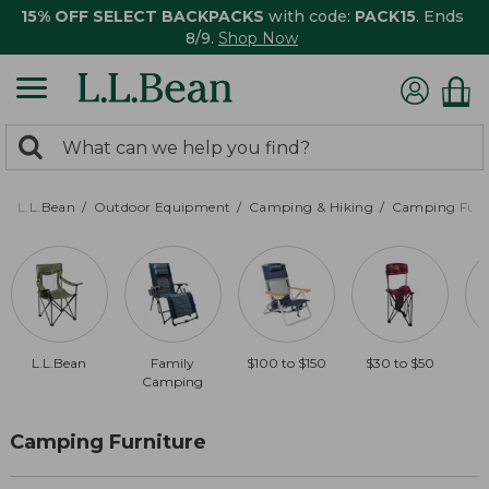
15% OFF SELECT BACKPACKS
with code:
PACK15
. Ends
8/9.
Shop Now
0
Search:
search
items
returned.
L.L.Bean
Outdoor Equipment
Camping & Hiking
Camping Furn
L.L.Bean
Family
$100 to $150
$30 to $50
Camping
Camping Furniture