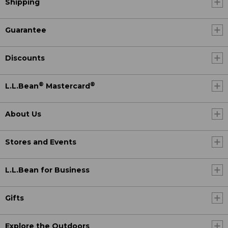
Shipping
Guarantee
Discounts
®
®
L.L.Bean
Mastercard
About Us
Stores and Events
L.L.Bean for Business
Gifts
Explore the Outdoors