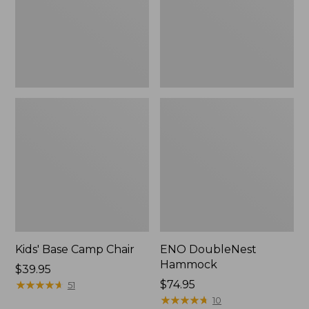
Kids' Base Camp Chair
ENO DoubleNest
Hammock
Price:
$39.95
$39.95
★
★
★
★
★
★
★
★
★
★
$74.95
51
★
★
★
★
★
★
★
★
★
★
10