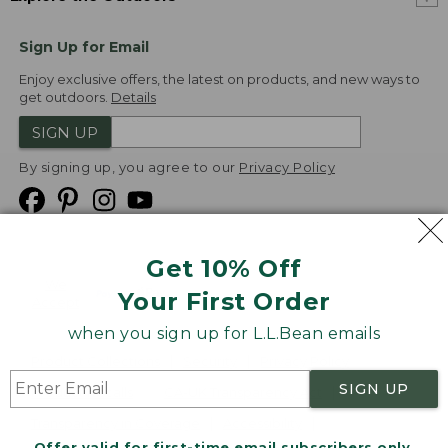
Sign Up for Email
Enjoy exclusive offers, the latest on products, and new ways to
get outdoors.
Details
SIGN UP
By signing up, you agree to our
Privacy Policy
Get 10% Off
We
Your First Order
Accept
when you sign up for L.L.Bean emails
Product Collections
Security
Privacy Policy
SIGN UP
Product Recalls
CA-UK Transparency Act
Transparency in Coverage
Accessibility
Offer valid for first-time email subscribers only.