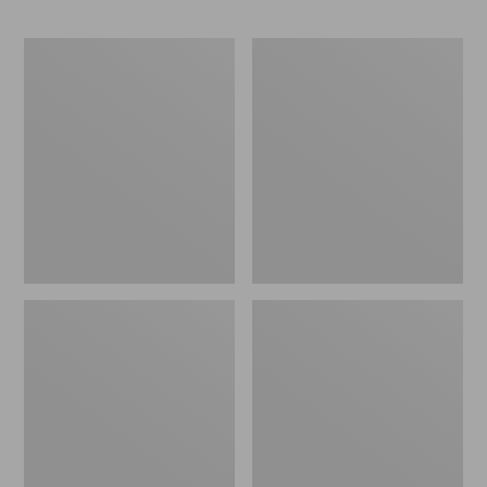
ENO
Base
Travel
Camp
Nest
Side
Hammock/Strap
Table
Combo