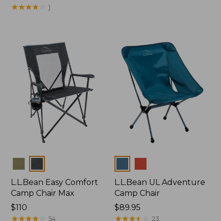
$225
★
★
★
★
★
★
★
★
★
★
1
Colors
Colors
L.L.Bean Easy Comfort
L.L.Bean UL Adventure
Camp Chair Max
Camp Chair
Price:
$110
Price:
$89.95
$110
★
★
★
★
★
★
★
★
★
★
$89.95
★
★
★
★
★
★
★
★
★
★
54
23