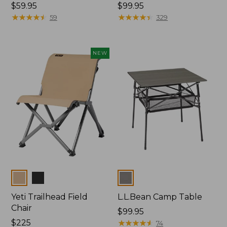
Price:
$59.95
Price:
$99.95
$59.95
★
★
★
★
★
★
★
★
★
★
$99.95
★
★
★
★
★
★
★
★
★
★
59
329
NEW
Colors
Colors
Yeti Trailhead Field
L.L.Bean Camp Table
Chair
Price:
$99.95
Price:
$225
$99.95
★
★
★
★
★
★
★
★
★
★
74