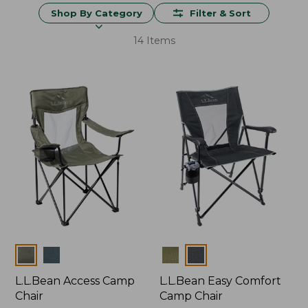
Shop By Category
Filter & Sort
14 Items
Colors
Colors
L.L.Bean Access Camp
L.L.Bean Easy Comfort
Chair
Camp Chair