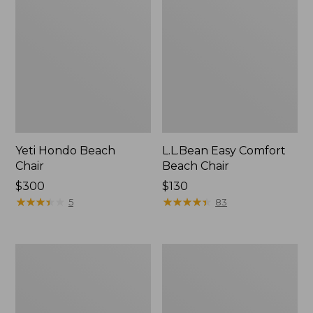
Yeti Hondo Beach
L.L.Bean Easy Comfort
Chair
Beach Chair
Price:
$300
Price:
$130
$300
★
★
★
★
★
★
★
★
★
★
$130
★
★
★
★
★
★
★
★
★
★
5
83
Kids'
ENO
Base
DoubleNest
Camp
Hammock
Chair