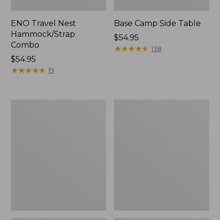
ENO Travel Nest
Base Camp Side Table
Hammock/Strap
Price:
$54.95
Combo
$54.95
★
★
★
★
★
★
★
★
★
★
138
Price:
$54.95
$54.95
★
★
★
★
★
★
★
★
★
★
19
Yeti
L.L.Bean
Hondo
Easy
Beach
Comfort
Chair
Beach
Chair